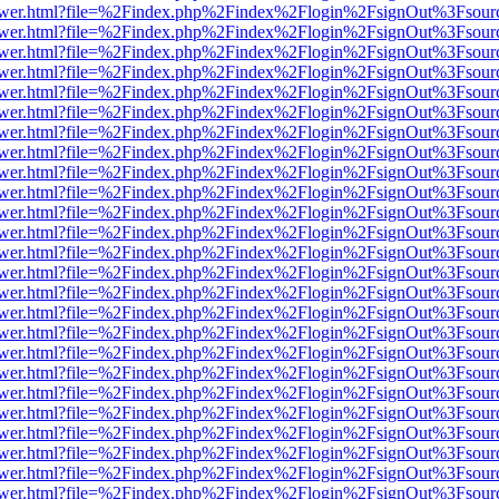
web/viewer.html?file=%2Findex.php%2Findex%2Flogin%2FsignOut%3Fsou
web/viewer.html?file=%2Findex.php%2Findex%2Flogin%2FsignOut%3Fsou
web/viewer.html?file=%2Findex.php%2Findex%2Flogin%2FsignOut%3Fsou
web/viewer.html?file=%2Findex.php%2Findex%2Flogin%2FsignOut%3Fsou
web/viewer.html?file=%2Findex.php%2Findex%2Flogin%2FsignOut%3Fsou
web/viewer.html?file=%2Findex.php%2Findex%2Flogin%2FsignOut%3Fsou
web/viewer.html?file=%2Findex.php%2Findex%2Flogin%2FsignOut%3Fsou
web/viewer.html?file=%2Findex.php%2Findex%2Flogin%2FsignOut%3Fsou
web/viewer.html?file=%2Findex.php%2Findex%2Flogin%2FsignOut%3Fsou
web/viewer.html?file=%2Findex.php%2Findex%2Flogin%2FsignOut%3Fsou
web/viewer.html?file=%2Findex.php%2Findex%2Flogin%2FsignOut%3Fsou
web/viewer.html?file=%2Findex.php%2Findex%2Flogin%2FsignOut%3Fsou
web/viewer.html?file=%2Findex.php%2Findex%2Flogin%2FsignOut%3Fsou
web/viewer.html?file=%2Findex.php%2Findex%2Flogin%2FsignOut%3Fsou
web/viewer.html?file=%2Findex.php%2Findex%2Flogin%2FsignOut%3Fsou
web/viewer.html?file=%2Findex.php%2Findex%2Flogin%2FsignOut%3Fsou
web/viewer.html?file=%2Findex.php%2Findex%2Flogin%2FsignOut%3Fsou
web/viewer.html?file=%2Findex.php%2Findex%2Flogin%2FsignOut%3Fsou
web/viewer.html?file=%2Findex.php%2Findex%2Flogin%2FsignOut%3Fsou
web/viewer.html?file=%2Findex.php%2Findex%2Flogin%2FsignOut%3Fsou
web/viewer.html?file=%2Findex.php%2Findex%2Flogin%2FsignOut%3Fsou
web/viewer.html?file=%2Findex.php%2Findex%2Flogin%2FsignOut%3Fsou
web/viewer.html?file=%2Findex.php%2Findex%2Flogin%2FsignOut%3Fsou
web/viewer.html?file=%2Findex.php%2Findex%2Flogin%2FsignOut%3Fsou
web/viewer.html?file=%2Findex.php%2Findex%2Flogin%2FsignOut%3Fsou