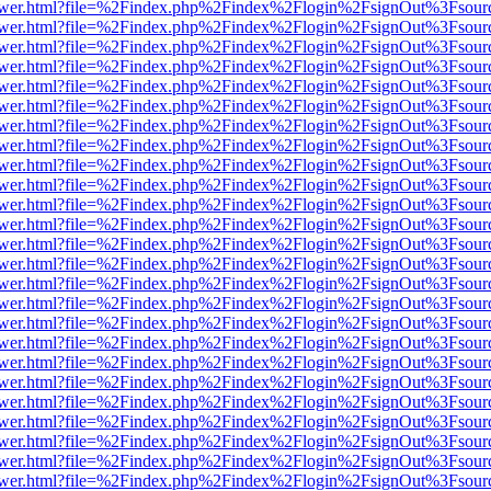
web/viewer.html?file=%2Findex.php%2Findex%2Flogin%2FsignOut%3Fsou
web/viewer.html?file=%2Findex.php%2Findex%2Flogin%2FsignOut%3Fsou
web/viewer.html?file=%2Findex.php%2Findex%2Flogin%2FsignOut%3Fsou
web/viewer.html?file=%2Findex.php%2Findex%2Flogin%2FsignOut%3Fsou
web/viewer.html?file=%2Findex.php%2Findex%2Flogin%2FsignOut%3Fsou
web/viewer.html?file=%2Findex.php%2Findex%2Flogin%2FsignOut%3Fsou
web/viewer.html?file=%2Findex.php%2Findex%2Flogin%2FsignOut%3Fsou
web/viewer.html?file=%2Findex.php%2Findex%2Flogin%2FsignOut%3Fsou
web/viewer.html?file=%2Findex.php%2Findex%2Flogin%2FsignOut%3Fsou
web/viewer.html?file=%2Findex.php%2Findex%2Flogin%2FsignOut%3Fsou
web/viewer.html?file=%2Findex.php%2Findex%2Flogin%2FsignOut%3Fsou
web/viewer.html?file=%2Findex.php%2Findex%2Flogin%2FsignOut%3Fsou
web/viewer.html?file=%2Findex.php%2Findex%2Flogin%2FsignOut%3Fsou
web/viewer.html?file=%2Findex.php%2Findex%2Flogin%2FsignOut%3Fsou
web/viewer.html?file=%2Findex.php%2Findex%2Flogin%2FsignOut%3Fsou
web/viewer.html?file=%2Findex.php%2Findex%2Flogin%2FsignOut%3Fsou
web/viewer.html?file=%2Findex.php%2Findex%2Flogin%2FsignOut%3Fsou
web/viewer.html?file=%2Findex.php%2Findex%2Flogin%2FsignOut%3Fsour
web/viewer.html?file=%2Findex.php%2Findex%2Flogin%2FsignOut%3Fsou
web/viewer.html?file=%2Findex.php%2Findex%2Flogin%2FsignOut%3Fsou
web/viewer.html?file=%2Findex.php%2Findex%2Flogin%2FsignOut%3Fsou
web/viewer.html?file=%2Findex.php%2Findex%2Flogin%2FsignOut%3Fsou
web/viewer.html?file=%2Findex.php%2Findex%2Flogin%2FsignOut%3Fsou
web/viewer.html?file=%2Findex.php%2Findex%2Flogin%2FsignOut%3Fsou
web/viewer.html?file=%2Findex.php%2Findex%2Flogin%2FsignOut%3Fsou