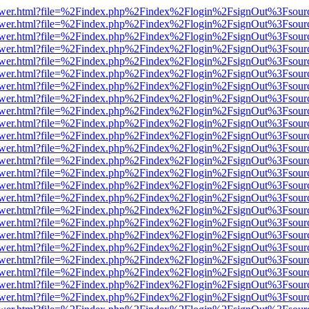
web/viewer.html?file=%2Findex.php%2Findex%2Flogin%2FsignOut%3Fsou
web/viewer.html?file=%2Findex.php%2Findex%2Flogin%2FsignOut%3Fsou
web/viewer.html?file=%2Findex.php%2Findex%2Flogin%2FsignOut%3Fsou
web/viewer.html?file=%2Findex.php%2Findex%2Flogin%2FsignOut%3Fsou
web/viewer.html?file=%2Findex.php%2Findex%2Flogin%2FsignOut%3Fsou
web/viewer.html?file=%2Findex.php%2Findex%2Flogin%2FsignOut%3Fsou
web/viewer.html?file=%2Findex.php%2Findex%2Flogin%2FsignOut%3Fsou
web/viewer.html?file=%2Findex.php%2Findex%2Flogin%2FsignOut%3Fsou
web/viewer.html?file=%2Findex.php%2Findex%2Flogin%2FsignOut%3Fsou
web/viewer.html?file=%2Findex.php%2Findex%2Flogin%2FsignOut%3Fsou
web/viewer.html?file=%2Findex.php%2Findex%2Flogin%2FsignOut%3Fsou
web/viewer.html?file=%2Findex.php%2Findex%2Flogin%2FsignOut%3Fsou
web/viewer.html?file=%2Findex.php%2Findex%2Flogin%2FsignOut%3Fsou
web/viewer.html?file=%2Findex.php%2Findex%2Flogin%2FsignOut%3Fsou
web/viewer.html?file=%2Findex.php%2Findex%2Flogin%2FsignOut%3Fsou
web/viewer.html?file=%2Findex.php%2Findex%2Flogin%2FsignOut%3Fsour
eb/viewer.html?file=%2Findex.php%2Findex%2Flogin%2FsignOut%3Fsour
web/viewer.html?file=%2Findex.php%2Findex%2Flogin%2FsignOut%3Fsour
web/viewer.html?file=%2Findex.php%2Findex%2Flogin%2FsignOut%3Fsour
web/viewer.html?file=%2Findex.php%2Findex%2Flogin%2FsignOut%3Fsour
web/viewer.html?file=%2Findex.php%2Findex%2Flogin%2FsignOut%3Fsour
web/viewer.html?file=%2Findex.php%2Findex%2Flogin%2FsignOut%3Fsour
web/viewer.html?file=%2Findex.php%2Findex%2Flogin%2FsignOut%3Fsour
web/viewer.html?file=%2Findex.php%2Findex%2Flogin%2FsignOut%3Fsour