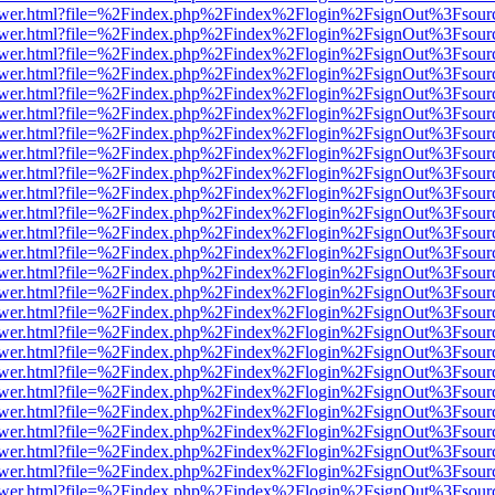
web/viewer.html?file=%2Findex.php%2Findex%2Flogin%2FsignOut%3Fsou
web/viewer.html?file=%2Findex.php%2Findex%2Flogin%2FsignOut%3Fsou
web/viewer.html?file=%2Findex.php%2Findex%2Flogin%2FsignOut%3Fsou
web/viewer.html?file=%2Findex.php%2Findex%2Flogin%2FsignOut%3Fsou
web/viewer.html?file=%2Findex.php%2Findex%2Flogin%2FsignOut%3Fsou
web/viewer.html?file=%2Findex.php%2Findex%2Flogin%2FsignOut%3Fsou
web/viewer.html?file=%2Findex.php%2Findex%2Flogin%2FsignOut%3Fsou
web/viewer.html?file=%2Findex.php%2Findex%2Flogin%2FsignOut%3Fsou
web/viewer.html?file=%2Findex.php%2Findex%2Flogin%2FsignOut%3Fsou
web/viewer.html?file=%2Findex.php%2Findex%2Flogin%2FsignOut%3Fsou
web/viewer.html?file=%2Findex.php%2Findex%2Flogin%2FsignOut%3Fsou
web/viewer.html?file=%2Findex.php%2Findex%2Flogin%2FsignOut%3Fsou
web/viewer.html?file=%2Findex.php%2Findex%2Flogin%2FsignOut%3Fsou
web/viewer.html?file=%2Findex.php%2Findex%2Flogin%2FsignOut%3Fsou
web/viewer.html?file=%2Findex.php%2Findex%2Flogin%2FsignOut%3Fsou
web/viewer.html?file=%2Findex.php%2Findex%2Flogin%2FsignOut%3Fsou
web/viewer.html?file=%2Findex.php%2Findex%2Flogin%2FsignOut%3Fsou
web/viewer.html?file=%2Findex.php%2Findex%2Flogin%2FsignOut%3Fsou
web/viewer.html?file=%2Findex.php%2Findex%2Flogin%2FsignOut%3Fsou
web/viewer.html?file=%2Findex.php%2Findex%2Flogin%2FsignOut%3Fsou
web/viewer.html?file=%2Findex.php%2Findex%2Flogin%2FsignOut%3Fsou
web/viewer.html?file=%2Findex.php%2Findex%2Flogin%2FsignOut%3Fsou
web/viewer.html?file=%2Findex.php%2Findex%2Flogin%2FsignOut%3Fsou
web/viewer.html?file=%2Findex.php%2Findex%2Flogin%2FsignOut%3Fsou
web/viewer.html?file=%2Findex.php%2Findex%2Flogin%2FsignOut%3Fsou