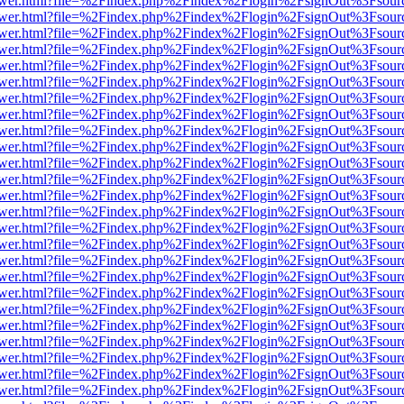
web/viewer.html?file=%2Findex.php%2Findex%2Flogin%2FsignOut%3Fsour
web/viewer.html?file=%2Findex.php%2Findex%2Flogin%2FsignOut%3Fsou
web/viewer.html?file=%2Findex.php%2Findex%2Flogin%2FsignOut%3Fsou
web/viewer.html?file=%2Findex.php%2Findex%2Flogin%2FsignOut%3Fsou
web/viewer.html?file=%2Findex.php%2Findex%2Flogin%2FsignOut%3Fsou
web/viewer.html?file=%2Findex.php%2Findex%2Flogin%2FsignOut%3Fsou
web/viewer.html?file=%2Findex.php%2Findex%2Flogin%2FsignOut%3Fsou
web/viewer.html?file=%2Findex.php%2Findex%2Flogin%2FsignOut%3Fsou
web/viewer.html?file=%2Findex.php%2Findex%2Flogin%2FsignOut%3Fsou
web/viewer.html?file=%2Findex.php%2Findex%2Flogin%2FsignOut%3Fsou
web/viewer.html?file=%2Findex.php%2Findex%2Flogin%2FsignOut%3Fsou
web/viewer.html?file=%2Findex.php%2Findex%2Flogin%2FsignOut%3Fsou
web/viewer.html?file=%2Findex.php%2Findex%2Flogin%2FsignOut%3Fsou
web/viewer.html?file=%2Findex.php%2Findex%2Flogin%2FsignOut%3Fsou
web/viewer.html?file=%2Findex.php%2Findex%2Flogin%2FsignOut%3Fsou
web/viewer.html?file=%2Findex.php%2Findex%2Flogin%2FsignOut%3Fsou
web/viewer.html?file=%2Findex.php%2Findex%2Flogin%2FsignOut%3Fsou
web/viewer.html?file=%2Findex.php%2Findex%2Flogin%2FsignOut%3Fsou
web/viewer.html?file=%2Findex.php%2Findex%2Flogin%2FsignOut%3Fsou
web/viewer.html?file=%2Findex.php%2Findex%2Flogin%2FsignOut%3Fsou
web/viewer.html?file=%2Findex.php%2Findex%2Flogin%2FsignOut%3Fsou
web/viewer.html?file=%2Findex.php%2Findex%2Flogin%2FsignOut%3Fsou
web/viewer.html?file=%2Findex.php%2Findex%2Flogin%2FsignOut%3Fsou
web/viewer.html?file=%2Findex.php%2Findex%2Flogin%2FsignOut%3Fsou
web/viewer.html?file=%2Findex.php%2Findex%2Flogin%2FsignOut%3Fsou