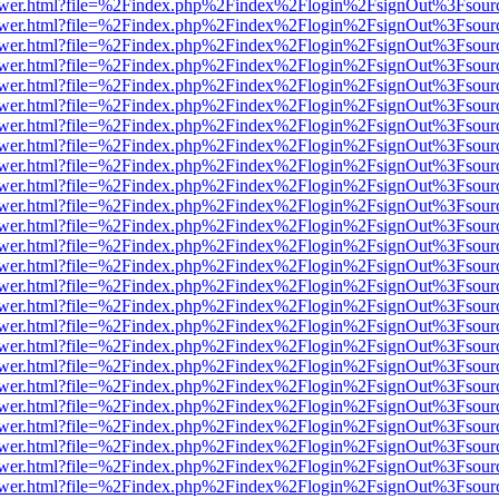
web/viewer.html?file=%2Findex.php%2Findex%2Flogin%2FsignOut%3Fsou
web/viewer.html?file=%2Findex.php%2Findex%2Flogin%2FsignOut%3Fsou
web/viewer.html?file=%2Findex.php%2Findex%2Flogin%2FsignOut%3Fsou
web/viewer.html?file=%2Findex.php%2Findex%2Flogin%2FsignOut%3Fsou
web/viewer.html?file=%2Findex.php%2Findex%2Flogin%2FsignOut%3Fsou
web/viewer.html?file=%2Findex.php%2Findex%2Flogin%2FsignOut%3Fsou
web/viewer.html?file=%2Findex.php%2Findex%2Flogin%2FsignOut%3Fsou
web/viewer.html?file=%2Findex.php%2Findex%2Flogin%2FsignOut%3Fsou
web/viewer.html?file=%2Findex.php%2Findex%2Flogin%2FsignOut%3Fsou
web/viewer.html?file=%2Findex.php%2Findex%2Flogin%2FsignOut%3Fsou
web/viewer.html?file=%2Findex.php%2Findex%2Flogin%2FsignOut%3Fsou
web/viewer.html?file=%2Findex.php%2Findex%2Flogin%2FsignOut%3Fsou
web/viewer.html?file=%2Findex.php%2Findex%2Flogin%2FsignOut%3Fsou
web/viewer.html?file=%2Findex.php%2Findex%2Flogin%2FsignOut%3Fsou
web/viewer.html?file=%2Findex.php%2Findex%2Flogin%2FsignOut%3Fsou
web/viewer.html?file=%2Findex.php%2Findex%2Flogin%2FsignOut%3Fsou
web/viewer.html?file=%2Findex.php%2Findex%2Flogin%2FsignOut%3Fsou
web/viewer.html?file=%2Findex.php%2Findex%2Flogin%2FsignOut%3Fsou
web/viewer.html?file=%2Findex.php%2Findex%2Flogin%2FsignOut%3Fsou
web/viewer.html?file=%2Findex.php%2Findex%2Flogin%2FsignOut%3Fsou
web/viewer.html?file=%2Findex.php%2Findex%2Flogin%2FsignOut%3Fsou
web/viewer.html?file=%2Findex.php%2Findex%2Flogin%2FsignOut%3Fsou
web/viewer.html?file=%2Findex.php%2Findex%2Flogin%2FsignOut%3Fsou
web/viewer.html?file=%2Findex.php%2Findex%2Flogin%2FsignOut%3Fsou
web/viewer.html?file=%2Findex.php%2Findex%2Flogin%2FsignOut%3Fsou