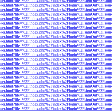
web/viewer.html?file=%2Findex.php%2Findex%2Flogin%2FsignOut%3Fsou
web/viewer.html?file=%2Findex.php%2Findex%2Flogin%2FsignOut%3Fsou
web/viewer.html?file=%2Findex.php%2Findex%2Flogin%2FsignOut%3Fsou
web/viewer.html?file=%2Findex.php%2Findex%2Flogin%2FsignOut%3Fsou
web/viewer.html?file=%2Findex.php%2Findex%2Flogin%2FsignOut%3Fsou
web/viewer.html?file=%2Findex.php%2Findex%2Flogin%2FsignOut%3Fsou
web/viewer.html?file=%2Findex.php%2Findex%2Flogin%2FsignOut%3Fsou
web/viewer.html?file=%2Findex.php%2Findex%2Flogin%2FsignOut%3Fsou
web/viewer.html?file=%2Findex.php%2Findex%2Flogin%2FsignOut%3Fsou
web/viewer.html?file=%2Findex.php%2Findex%2Flogin%2FsignOut%3Fsou
web/viewer.html?file=%2Findex.php%2Findex%2Flogin%2FsignOut%3Fsou
web/viewer.html?file=%2Findex.php%2Findex%2Flogin%2FsignOut%3Fsou
web/viewer.html?file=%2Findex.php%2Findex%2Flogin%2FsignOut%3Fsou
web/viewer.html?file=%2Findex.php%2Findex%2Flogin%2FsignOut%3Fsou
web/viewer.html?file=%2Findex.php%2Findex%2Flogin%2FsignOut%3Fsou
web/viewer.html?file=%2Findex.php%2Findex%2Flogin%2FsignOut%3Fsou
web/viewer.html?file=%2Findex.php%2Findex%2Flogin%2FsignOut%3Fsou
web/viewer.html?file=%2Findex.php%2Findex%2Flogin%2FsignOut%3Fsou
web/viewer.html?file=%2Findex.php%2Findex%2Flogin%2FsignOut%3Fsou
web/viewer.html?file=%2Findex.php%2Findex%2Flogin%2FsignOut%3Fsou
web/viewer.html?file=%2Findex.php%2Findex%2Flogin%2FsignOut%3Fsou
web/viewer.html?file=%2Findex.php%2Findex%2Flogin%2FsignOut%3Fsou
web/viewer.html?file=%2Findex.php%2Findex%2Flogin%2FsignOut%3Fsou
web/viewer.html?file=%2Findex.php%2Findex%2Flogin%2FsignOut%3Fsou
web/viewer.html?file=%2Findex.php%2Findex%2Flogin%2FsignOut%3Fsou