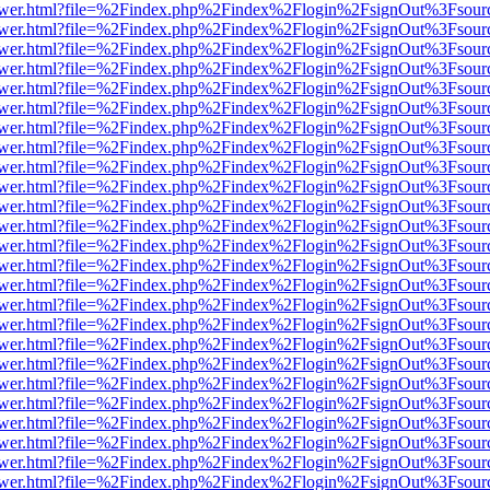
web/viewer.html?file=%2Findex.php%2Findex%2Flogin%2FsignOut%3Fsou
web/viewer.html?file=%2Findex.php%2Findex%2Flogin%2FsignOut%3Fsou
web/viewer.html?file=%2Findex.php%2Findex%2Flogin%2FsignOut%3Fsou
web/viewer.html?file=%2Findex.php%2Findex%2Flogin%2FsignOut%3Fsou
web/viewer.html?file=%2Findex.php%2Findex%2Flogin%2FsignOut%3Fsou
web/viewer.html?file=%2Findex.php%2Findex%2Flogin%2FsignOut%3Fsou
web/viewer.html?file=%2Findex.php%2Findex%2Flogin%2FsignOut%3Fsou
web/viewer.html?file=%2Findex.php%2Findex%2Flogin%2FsignOut%3Fsou
web/viewer.html?file=%2Findex.php%2Findex%2Flogin%2FsignOut%3Fsou
web/viewer.html?file=%2Findex.php%2Findex%2Flogin%2FsignOut%3Fsou
web/viewer.html?file=%2Findex.php%2Findex%2Flogin%2FsignOut%3Fsou
web/viewer.html?file=%2Findex.php%2Findex%2Flogin%2FsignOut%3Fsou
web/viewer.html?file=%2Findex.php%2Findex%2Flogin%2FsignOut%3Fsou
web/viewer.html?file=%2Findex.php%2Findex%2Flogin%2FsignOut%3Fsou
web/viewer.html?file=%2Findex.php%2Findex%2Flogin%2FsignOut%3Fsou
web/viewer.html?file=%2Findex.php%2Findex%2Flogin%2FsignOut%3Fsou
web/viewer.html?file=%2Findex.php%2Findex%2Flogin%2FsignOut%3Fsou
web/viewer.html?file=%2Findex.php%2Findex%2Flogin%2FsignOut%3Fsou
web/viewer.html?file=%2Findex.php%2Findex%2Flogin%2FsignOut%3Fsou
web/viewer.html?file=%2Findex.php%2Findex%2Flogin%2FsignOut%3Fsou
web/viewer.html?file=%2Findex.php%2Findex%2Flogin%2FsignOut%3Fsou
web/viewer.html?file=%2Findex.php%2Findex%2Flogin%2FsignOut%3Fsou
web/viewer.html?file=%2Findex.php%2Findex%2Flogin%2FsignOut%3Fsou
web/viewer.html?file=%2Findex.php%2Findex%2Flogin%2FsignOut%3Fsou
web/viewer.html?file=%2Findex.php%2Findex%2Flogin%2FsignOut%3Fsou