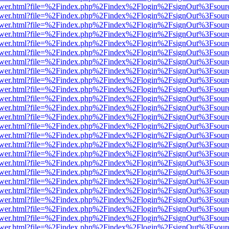
web/viewer.html?file=%2Findex.php%2Findex%2Flogin%2FsignOut%3Fsour
web/viewer.html?file=%2Findex.php%2Findex%2Flogin%2FsignOut%3Fsour
web/viewer.html?file=%2Findex.php%2Findex%2Flogin%2FsignOut%3Fsour
web/viewer.html?file=%2Findex.php%2Findex%2Flogin%2FsignOut%3Fsour
eb/viewer.html?file=%2Findex.php%2Findex%2Flogin%2FsignOut%3Fsour
eb/viewer.html?file=%2Findex.php%2Findex%2Flogin%2FsignOut%3Fsour
eb/viewer.html?file=%2Findex.php%2Findex%2Flogin%2FsignOut%3Fsour
eb/viewer.html?file=%2Findex.php%2Findex%2Flogin%2FsignOut%3Fsour
eb/viewer.html?file=%2Findex.php%2Findex%2Flogin%2FsignOut%3Fsour
eb/viewer.html?file=%2Findex.php%2Findex%2Flogin%2FsignOut%3Fsour
eb/viewer.html?file=%2Findex.php%2Findex%2Flogin%2FsignOut%3Fsour
eb/viewer.html?file=%2Findex.php%2Findex%2Flogin%2FsignOut%3Fsour
eb/viewer.html?file=%2Findex.php%2Findex%2Flogin%2FsignOut%3Fsour
eb/viewer.html?file=%2Findex.php%2Findex%2Flogin%2FsignOut%3Fsour
web/viewer.html?file=%2Findex.php%2Findex%2Flogin%2FsignOut%3Fsour
web/viewer.html?file=%2Findex.php%2Findex%2Flogin%2FsignOut%3Fsour
web/viewer.html?file=%2Findex.php%2Findex%2Flogin%2FsignOut%3Fsour
web/viewer.html?file=%2Findex.php%2Findex%2Flogin%2FsignOut%3Fsour
web/viewer.html?file=%2Findex.php%2Findex%2Flogin%2FsignOut%3Fsour
web/viewer.html?file=%2Findex.php%2Findex%2Flogin%2FsignOut%3Fsour
web/viewer.html?file=%2Findex.php%2Findex%2Flogin%2FsignOut%3Fsour
web/viewer.html?file=%2Findex.php%2Findex%2Flogin%2FsignOut%3Fsour
web/viewer.html?file=%2Findex.php%2Findex%2Flogin%2FsignOut%3Fsour
web/viewer.html?file=%2Findex.php%2Findex%2Flogin%2FsignOut%3Fsour
web/viewer.html?file=%2Findex.php%2Findex%2Flogin%2FsignOut%3Fsour