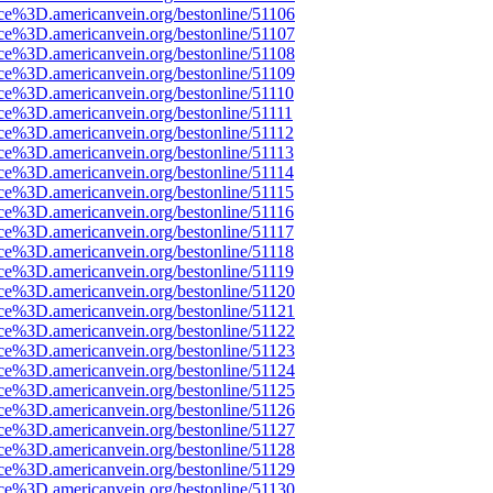
ce%3D.americanvein.org/bestonline/51106
ce%3D.americanvein.org/bestonline/51107
ce%3D.americanvein.org/bestonline/51108
ce%3D.americanvein.org/bestonline/51109
ce%3D.americanvein.org/bestonline/51110
ce%3D.americanvein.org/bestonline/51111
ce%3D.americanvein.org/bestonline/51112
ce%3D.americanvein.org/bestonline/51113
ce%3D.americanvein.org/bestonline/51114
ce%3D.americanvein.org/bestonline/51115
ce%3D.americanvein.org/bestonline/51116
ce%3D.americanvein.org/bestonline/51117
ce%3D.americanvein.org/bestonline/51118
ce%3D.americanvein.org/bestonline/51119
ce%3D.americanvein.org/bestonline/51120
ce%3D.americanvein.org/bestonline/51121
ce%3D.americanvein.org/bestonline/51122
ce%3D.americanvein.org/bestonline/51123
ce%3D.americanvein.org/bestonline/51124
ce%3D.americanvein.org/bestonline/51125
ce%3D.americanvein.org/bestonline/51126
ce%3D.americanvein.org/bestonline/51127
ce%3D.americanvein.org/bestonline/51128
ce%3D.americanvein.org/bestonline/51129
ce%3D.americanvein.org/bestonline/51130