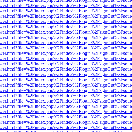
web/viewer.html?file=%2Findex.php%2Findex%2Flogin%2FsignOut%3Fsou
web/viewer.html?file=%2Findex.php%2Findex%2Flogin%2FsignOut%3Fsou
web/viewer.html?file=%2Findex.php%2Findex%2Flogin%2FsignOut%3Fsou
web/viewer.html?file=%2Findex.php%2Findex%2Flogin%2FsignOut%3Fsou
web/viewer.html?file=%2Findex.php%2Findex%2Flogin%2FsignOut%3Fsou
web/viewer.html?file=%2Findex.php%2Findex%2Flogin%2FsignOut%3Fsou
web/viewer.html?file=%2Findex.php%2Findex%2Flogin%2FsignOut%3Fsou
web/viewer.html?file=%2Findex.php%2Findex%2Flogin%2FsignOut%3Fsou
web/viewer.html?file=%2Findex.php%2Findex%2Flogin%2FsignOut%3Fsou
web/viewer.html?file=%2Findex.php%2Findex%2Flogin%2FsignOut%3Fsou
web/viewer.html?file=%2Findex.php%2Findex%2Flogin%2FsignOut%3Fsou
web/viewer.html?file=%2Findex.php%2Findex%2Flogin%2FsignOut%3Fsou
web/viewer.html?file=%2Findex.php%2Findex%2Flogin%2FsignOut%3Fsou
web/viewer.html?file=%2Findex.php%2Findex%2Flogin%2FsignOut%3Fsou
web/viewer.html?file=%2Findex.php%2Findex%2Flogin%2FsignOut%3Fsou
web/viewer.html?file=%2Findex.php%2Findex%2Flogin%2FsignOut%3Fsou
web/viewer.html?file=%2Findex.php%2Findex%2Flogin%2FsignOut%3Fsou
web/viewer.html?file=%2Findex.php%2Findex%2Flogin%2FsignOut%3Fsou
web/viewer.html?file=%2Findex.php%2Findex%2Flogin%2FsignOut%3Fsou
web/viewer.html?file=%2Findex.php%2Findex%2Flogin%2FsignOut%3Fsou
web/viewer.html?file=%2Findex.php%2Findex%2Flogin%2FsignOut%3Fsou
web/viewer.html?file=%2Findex.php%2Findex%2Flogin%2FsignOut%3Fsou
web/viewer.html?file=%2Findex.php%2Findex%2Flogin%2FsignOut%3Fsou
web/viewer.html?file=%2Findex.php%2Findex%2Flogin%2FsignOut%3Fsou
web/viewer.html?file=%2Findex.php%2Findex%2Flogin%2FsignOut%3Fsou