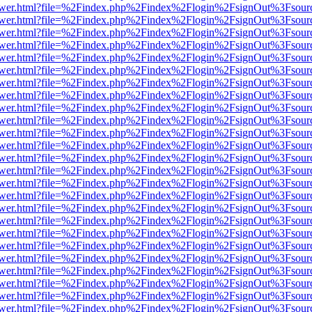
web/viewer.html?file=%2Findex.php%2Findex%2Flogin%2FsignOut%3Fsou
web/viewer.html?file=%2Findex.php%2Findex%2Flogin%2FsignOut%3Fsou
web/viewer.html?file=%2Findex.php%2Findex%2Flogin%2FsignOut%3Fsou
web/viewer.html?file=%2Findex.php%2Findex%2Flogin%2FsignOut%3Fsou
web/viewer.html?file=%2Findex.php%2Findex%2Flogin%2FsignOut%3Fsou
web/viewer.html?file=%2Findex.php%2Findex%2Flogin%2FsignOut%3Fsou
web/viewer.html?file=%2Findex.php%2Findex%2Flogin%2FsignOut%3Fsou
web/viewer.html?file=%2Findex.php%2Findex%2Flogin%2FsignOut%3Fsou
web/viewer.html?file=%2Findex.php%2Findex%2Flogin%2FsignOut%3Fsou
web/viewer.html?file=%2Findex.php%2Findex%2Flogin%2FsignOut%3Fsou
web/viewer.html?file=%2Findex.php%2Findex%2Flogin%2FsignOut%3Fsou
web/viewer.html?file=%2Findex.php%2Findex%2Flogin%2FsignOut%3Fsou
web/viewer.html?file=%2Findex.php%2Findex%2Flogin%2FsignOut%3Fsou
web/viewer.html?file=%2Findex.php%2Findex%2Flogin%2FsignOut%3Fsou
web/viewer.html?file=%2Findex.php%2Findex%2Flogin%2FsignOut%3Fsou
web/viewer.html?file=%2Findex.php%2Findex%2Flogin%2FsignOut%3Fsou
web/viewer.html?file=%2Findex.php%2Findex%2Flogin%2FsignOut%3Fsou
web/viewer.html?file=%2Findex.php%2Findex%2Flogin%2FsignOut%3Fsou
web/viewer.html?file=%2Findex.php%2Findex%2Flogin%2FsignOut%3Fsou
web/viewer.html?file=%2Findex.php%2Findex%2Flogin%2FsignOut%3Fsour
web/viewer.html?file=%2Findex.php%2Findex%2Flogin%2FsignOut%3Fsour
web/viewer.html?file=%2Findex.php%2Findex%2Flogin%2FsignOut%3Fsour
web/viewer.html?file=%2Findex.php%2Findex%2Flogin%2FsignOut%3Fsour
web/viewer.html?file=%2Findex.php%2Findex%2Flogin%2FsignOut%3Fsour
web/viewer.html?file=%2Findex.php%2Findex%2Flogin%2FsignOut%3Fsour