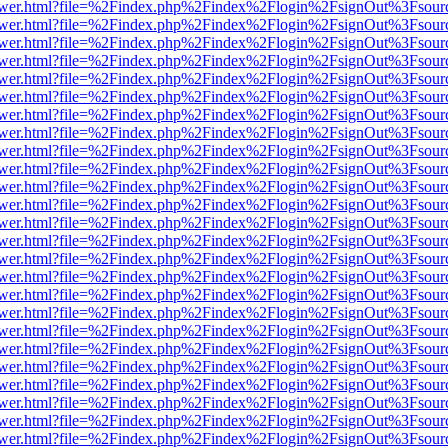
web/viewer.html?file=%2Findex.php%2Findex%2Flogin%2FsignOut%3Fsou
web/viewer.html?file=%2Findex.php%2Findex%2Flogin%2FsignOut%3Fsou
web/viewer.html?file=%2Findex.php%2Findex%2Flogin%2FsignOut%3Fsou
web/viewer.html?file=%2Findex.php%2Findex%2Flogin%2FsignOut%3Fsou
web/viewer.html?file=%2Findex.php%2Findex%2Flogin%2FsignOut%3Fsou
web/viewer.html?file=%2Findex.php%2Findex%2Flogin%2FsignOut%3Fsou
web/viewer.html?file=%2Findex.php%2Findex%2Flogin%2FsignOut%3Fsou
web/viewer.html?file=%2Findex.php%2Findex%2Flogin%2FsignOut%3Fsou
web/viewer.html?file=%2Findex.php%2Findex%2Flogin%2FsignOut%3Fsou
web/viewer.html?file=%2Findex.php%2Findex%2Flogin%2FsignOut%3Fsou
web/viewer.html?file=%2Findex.php%2Findex%2Flogin%2FsignOut%3Fsou
web/viewer.html?file=%2Findex.php%2Findex%2Flogin%2FsignOut%3Fsou
web/viewer.html?file=%2Findex.php%2Findex%2Flogin%2FsignOut%3Fsou
web/viewer.html?file=%2Findex.php%2Findex%2Flogin%2FsignOut%3Fsou
web/viewer.html?file=%2Findex.php%2Findex%2Flogin%2FsignOut%3Fsou
web/viewer.html?file=%2Findex.php%2Findex%2Flogin%2FsignOut%3Fsou
web/viewer.html?file=%2Findex.php%2Findex%2Flogin%2FsignOut%3Fsou
web/viewer.html?file=%2Findex.php%2Findex%2Flogin%2FsignOut%3Fsou
web/viewer.html?file=%2Findex.php%2Findex%2Flogin%2FsignOut%3Fsou
web/viewer.html?file=%2Findex.php%2Findex%2Flogin%2FsignOut%3Fsou
web/viewer.html?file=%2Findex.php%2Findex%2Flogin%2FsignOut%3Fsou
web/viewer.html?file=%2Findex.php%2Findex%2Flogin%2FsignOut%3Fsou
web/viewer.html?file=%2Findex.php%2Findex%2Flogin%2FsignOut%3Fsou
web/viewer.html?file=%2Findex.php%2Findex%2Flogin%2FsignOut%3Fsou
web/viewer.html?file=%2Findex.php%2Findex%2Flogin%2FsignOut%3Fsou