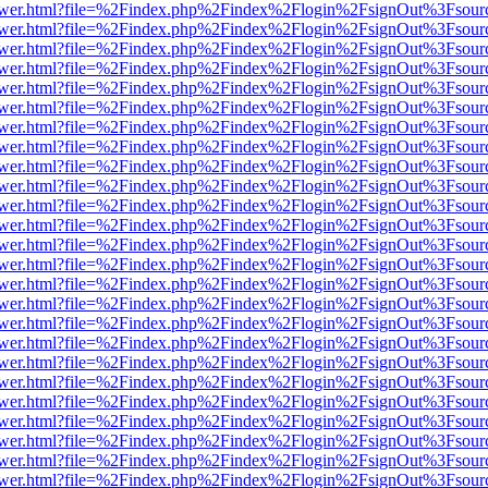
web/viewer.html?file=%2Findex.php%2Findex%2Flogin%2FsignOut%3Fsou
web/viewer.html?file=%2Findex.php%2Findex%2Flogin%2FsignOut%3Fsou
web/viewer.html?file=%2Findex.php%2Findex%2Flogin%2FsignOut%3Fsou
web/viewer.html?file=%2Findex.php%2Findex%2Flogin%2FsignOut%3Fsou
web/viewer.html?file=%2Findex.php%2Findex%2Flogin%2FsignOut%3Fsou
web/viewer.html?file=%2Findex.php%2Findex%2Flogin%2FsignOut%3Fsou
web/viewer.html?file=%2Findex.php%2Findex%2Flogin%2FsignOut%3Fsou
web/viewer.html?file=%2Findex.php%2Findex%2Flogin%2FsignOut%3Fsou
web/viewer.html?file=%2Findex.php%2Findex%2Flogin%2FsignOut%3Fsou
web/viewer.html?file=%2Findex.php%2Findex%2Flogin%2FsignOut%3Fsou
web/viewer.html?file=%2Findex.php%2Findex%2Flogin%2FsignOut%3Fsou
web/viewer.html?file=%2Findex.php%2Findex%2Flogin%2FsignOut%3Fsou
web/viewer.html?file=%2Findex.php%2Findex%2Flogin%2FsignOut%3Fsou
web/viewer.html?file=%2Findex.php%2Findex%2Flogin%2FsignOut%3Fsou
web/viewer.html?file=%2Findex.php%2Findex%2Flogin%2FsignOut%3Fsou
web/viewer.html?file=%2Findex.php%2Findex%2Flogin%2FsignOut%3Fsou
web/viewer.html?file=%2Findex.php%2Findex%2Flogin%2FsignOut%3Fsou
web/viewer.html?file=%2Findex.php%2Findex%2Flogin%2FsignOut%3Fsou
web/viewer.html?file=%2Findex.php%2Findex%2Flogin%2FsignOut%3Fsou
web/viewer.html?file=%2Findex.php%2Findex%2Flogin%2FsignOut%3Fsou
web/viewer.html?file=%2Findex.php%2Findex%2Flogin%2FsignOut%3Fsou
web/viewer.html?file=%2Findex.php%2Findex%2Flogin%2FsignOut%3Fsou
web/viewer.html?file=%2Findex.php%2Findex%2Flogin%2FsignOut%3Fsou
web/viewer.html?file=%2Findex.php%2Findex%2Flogin%2FsignOut%3Fsou
web/viewer.html?file=%2Findex.php%2Findex%2Flogin%2FsignOut%3Fsou