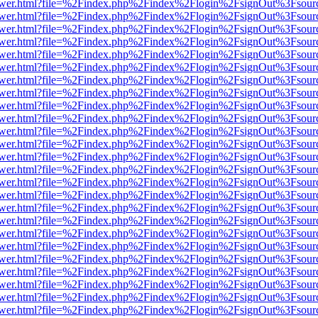
web/viewer.html?file=%2Findex.php%2Findex%2Flogin%2FsignOut%3Fsou
web/viewer.html?file=%2Findex.php%2Findex%2Flogin%2FsignOut%3Fsou
web/viewer.html?file=%2Findex.php%2Findex%2Flogin%2FsignOut%3Fsou
web/viewer.html?file=%2Findex.php%2Findex%2Flogin%2FsignOut%3Fsou
web/viewer.html?file=%2Findex.php%2Findex%2Flogin%2FsignOut%3Fsou
web/viewer.html?file=%2Findex.php%2Findex%2Flogin%2FsignOut%3Fsour
web/viewer.html?file=%2Findex.php%2Findex%2Flogin%2FsignOut%3Fsou
web/viewer.html?file=%2Findex.php%2Findex%2Flogin%2FsignOut%3Fsou
web/viewer.html?file=%2Findex.php%2Findex%2Flogin%2FsignOut%3Fsou
web/viewer.html?file=%2Findex.php%2Findex%2Flogin%2FsignOut%3Fsou
web/viewer.html?file=%2Findex.php%2Findex%2Flogin%2FsignOut%3Fsou
web/viewer.html?file=%2Findex.php%2Findex%2Flogin%2FsignOut%3Fsou
web/viewer.html?file=%2Findex.php%2Findex%2Flogin%2FsignOut%3Fsou
web/viewer.html?file=%2Findex.php%2Findex%2Flogin%2FsignOut%3Fsou
web/viewer.html?file=%2Findex.php%2Findex%2Flogin%2FsignOut%3Fsou
web/viewer.html?file=%2Findex.php%2Findex%2Flogin%2FsignOut%3Fsou
web/viewer.html?file=%2Findex.php%2Findex%2Flogin%2FsignOut%3Fsou
web/viewer.html?file=%2Findex.php%2Findex%2Flogin%2FsignOut%3Fsou
web/viewer.html?file=%2Findex.php%2Findex%2Flogin%2FsignOut%3Fsou
web/viewer.html?file=%2Findex.php%2Findex%2Flogin%2FsignOut%3Fsou
web/viewer.html?file=%2Findex.php%2Findex%2Flogin%2FsignOut%3Fsou
web/viewer.html?file=%2Findex.php%2Findex%2Flogin%2FsignOut%3Fsou
web/viewer.html?file=%2Findex.php%2Findex%2Flogin%2FsignOut%3Fsou
web/viewer.html?file=%2Findex.php%2Findex%2Flogin%2FsignOut%3Fsou
web/viewer.html?file=%2Findex.php%2Findex%2Flogin%2FsignOut%3Fsou