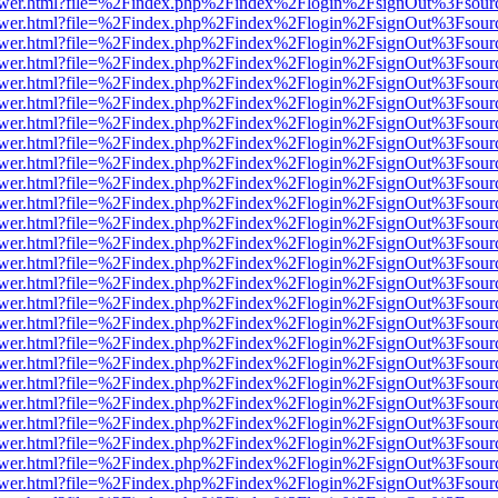
web/viewer.html?file=%2Findex.php%2Findex%2Flogin%2FsignOut%3Fsou
web/viewer.html?file=%2Findex.php%2Findex%2Flogin%2FsignOut%3Fsou
web/viewer.html?file=%2Findex.php%2Findex%2Flogin%2FsignOut%3Fsou
web/viewer.html?file=%2Findex.php%2Findex%2Flogin%2FsignOut%3Fsou
web/viewer.html?file=%2Findex.php%2Findex%2Flogin%2FsignOut%3Fsou
web/viewer.html?file=%2Findex.php%2Findex%2Flogin%2FsignOut%3Fsou
web/viewer.html?file=%2Findex.php%2Findex%2Flogin%2FsignOut%3Fsou
web/viewer.html?file=%2Findex.php%2Findex%2Flogin%2FsignOut%3Fsou
web/viewer.html?file=%2Findex.php%2Findex%2Flogin%2FsignOut%3Fsou
web/viewer.html?file=%2Findex.php%2Findex%2Flogin%2FsignOut%3Fsou
web/viewer.html?file=%2Findex.php%2Findex%2Flogin%2FsignOut%3Fsou
web/viewer.html?file=%2Findex.php%2Findex%2Flogin%2FsignOut%3Fsou
web/viewer.html?file=%2Findex.php%2Findex%2Flogin%2FsignOut%3Fsou
web/viewer.html?file=%2Findex.php%2Findex%2Flogin%2FsignOut%3Fsou
web/viewer.html?file=%2Findex.php%2Findex%2Flogin%2FsignOut%3Fsou
web/viewer.html?file=%2Findex.php%2Findex%2Flogin%2FsignOut%3Fsou
web/viewer.html?file=%2Findex.php%2Findex%2Flogin%2FsignOut%3Fsou
web/viewer.html?file=%2Findex.php%2Findex%2Flogin%2FsignOut%3Fsou
web/viewer.html?file=%2Findex.php%2Findex%2Flogin%2FsignOut%3Fsou
web/viewer.html?file=%2Findex.php%2Findex%2Flogin%2FsignOut%3Fsou
web/viewer.html?file=%2Findex.php%2Findex%2Flogin%2FsignOut%3Fsou
web/viewer.html?file=%2Findex.php%2Findex%2Flogin%2FsignOut%3Fsou
web/viewer.html?file=%2Findex.php%2Findex%2Flogin%2FsignOut%3Fsou
web/viewer.html?file=%2Findex.php%2Findex%2Flogin%2FsignOut%3Fsou
web/viewer.html?file=%2Findex.php%2Findex%2Flogin%2FsignOut%3Fsou