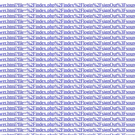
web/viewer.html?file=%2Findex.php%2Findex%2Flogin%2FsignOut%3Fsou
web/viewer.html?file=%2Findex.php%2Findex%2Flogin%2FsignOut%3Fsou
web/viewer.html?file=%2Findex.php%2Findex%2Flogin%2FsignOut%3Fsou
web/viewer.html?file=%2Findex.php%2Findex%2Flogin%2FsignOut%3Fsou
web/viewer.html?file=%2Findex.php%2Findex%2Flogin%2FsignOut%3Fsou
web/viewer.html?file=%2Findex.php%2Findex%2Flogin%2FsignOut%3Fsou
web/viewer.html?file=%2Findex.php%2Findex%2Flogin%2FsignOut%3Fsou
web/viewer.html?file=%2Findex.php%2Findex%2Flogin%2FsignOut%3Fsou
web/viewer.html?file=%2Findex.php%2Findex%2Flogin%2FsignOut%3Fsou
web/viewer.html?file=%2Findex.php%2Findex%2Flogin%2FsignOut%3Fsou
web/viewer.html?file=%2Findex.php%2Findex%2Flogin%2FsignOut%3Fsou
web/viewer.html?file=%2Findex.php%2Findex%2Flogin%2FsignOut%3Fsou
web/viewer.html?file=%2Findex.php%2Findex%2Flogin%2FsignOut%3Fsou
web/viewer.html?file=%2Findex.php%2Findex%2Flogin%2FsignOut%3Fsou
web/viewer.html?file=%2Findex.php%2Findex%2Flogin%2FsignOut%3Fsou
web/viewer.html?file=%2Findex.php%2Findex%2Flogin%2FsignOut%3Fsou
web/viewer.html?file=%2Findex.php%2Findex%2Flogin%2FsignOut%3Fsou
web/viewer.html?file=%2Findex.php%2Findex%2Flogin%2FsignOut%3Fsou
web/viewer.html?file=%2Findex.php%2Findex%2Flogin%2FsignOut%3Fsou
web/viewer.html?file=%2Findex.php%2Findex%2Flogin%2FsignOut%3Fsou
web/viewer.html?file=%2Findex.php%2Findex%2Flogin%2FsignOut%3Fsou
web/viewer.html?file=%2Findex.php%2Findex%2Flogin%2FsignOut%3Fsou
web/viewer.html?file=%2Findex.php%2Findex%2Flogin%2FsignOut%3Fsou
web/viewer.html?file=%2Findex.php%2Findex%2Flogin%2FsignOut%3Fsou