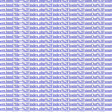
web/viewer.html?file=%2Findex.php%2Findex%2Flogin%2FsignOut%3Fsou
web/viewer.html?file=%2Findex.php%2Findex%2Flogin%2FsignOut%3Fsou
web/viewer.html?file=%2Findex.php%2Findex%2Flogin%2FsignOut%3Fsou
web/viewer.html?file=%2Findex.php%2Findex%2Flogin%2FsignOut%3Fsou
web/viewer.html?file=%2Findex.php%2Findex%2Flogin%2FsignOut%3Fsou
web/viewer.html?file=%2Findex.php%2Findex%2Flogin%2FsignOut%3Fsou
web/viewer.html?file=%2Findex.php%2Findex%2Flogin%2FsignOut%3Fsou
web/viewer.html?file=%2Findex.php%2Findex%2Flogin%2FsignOut%3Fsou
web/viewer.html?file=%2Findex.php%2Findex%2Flogin%2FsignOut%3Fsou
web/viewer.html?file=%2Findex.php%2Findex%2Flogin%2FsignOut%3Fsou
web/viewer.html?file=%2Findex.php%2Findex%2Flogin%2FsignOut%3Fsou
web/viewer.html?file=%2Findex.php%2Findex%2Flogin%2FsignOut%3Fsou
web/viewer.html?file=%2Findex.php%2Findex%2Flogin%2FsignOut%3Fsou
web/viewer.html?file=%2Findex.php%2Findex%2Flogin%2FsignOut%3Fsou
web/viewer.html?file=%2Findex.php%2Findex%2Flogin%2FsignOut%3Fsou
web/viewer.html?file=%2Findex.php%2Findex%2Flogin%2FsignOut%3Fsou
web/viewer.html?file=%2Findex.php%2Findex%2Flogin%2FsignOut%3Fsou
web/viewer.html?file=%2Findex.php%2Findex%2Flogin%2FsignOut%3Fsou
web/viewer.html?file=%2Findex.php%2Findex%2Flogin%2FsignOut%3Fsou
web/viewer.html?file=%2Findex.php%2Findex%2Flogin%2FsignOut%3Fsou
web/viewer.html?file=%2Findex.php%2Findex%2Flogin%2FsignOut%3Fsou
web/viewer.html?file=%2Findex.php%2Findex%2Flogin%2FsignOut%3Fsou
web/viewer.html?file=%2Findex.php%2Findex%2Flogin%2FsignOut%3Fsou
web/viewer.html?file=%2Findex.php%2Findex%2Flogin%2FsignOut%3Fsou
web/viewer.html?file=%2Findex.php%2Findex%2Flogin%2FsignOut%3Fsou