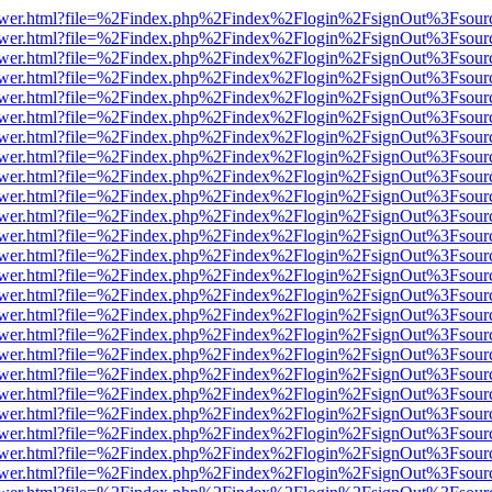
web/viewer.html?file=%2Findex.php%2Findex%2Flogin%2FsignOut%3Fsou
web/viewer.html?file=%2Findex.php%2Findex%2Flogin%2FsignOut%3Fsou
web/viewer.html?file=%2Findex.php%2Findex%2Flogin%2FsignOut%3Fsou
web/viewer.html?file=%2Findex.php%2Findex%2Flogin%2FsignOut%3Fsou
web/viewer.html?file=%2Findex.php%2Findex%2Flogin%2FsignOut%3Fsou
web/viewer.html?file=%2Findex.php%2Findex%2Flogin%2FsignOut%3Fsou
web/viewer.html?file=%2Findex.php%2Findex%2Flogin%2FsignOut%3Fsou
web/viewer.html?file=%2Findex.php%2Findex%2Flogin%2FsignOut%3Fsou
web/viewer.html?file=%2Findex.php%2Findex%2Flogin%2FsignOut%3Fsou
web/viewer.html?file=%2Findex.php%2Findex%2Flogin%2FsignOut%3Fsou
web/viewer.html?file=%2Findex.php%2Findex%2Flogin%2FsignOut%3Fsou
web/viewer.html?file=%2Findex.php%2Findex%2Flogin%2FsignOut%3Fsou
web/viewer.html?file=%2Findex.php%2Findex%2Flogin%2FsignOut%3Fsou
web/viewer.html?file=%2Findex.php%2Findex%2Flogin%2FsignOut%3Fsou
web/viewer.html?file=%2Findex.php%2Findex%2Flogin%2FsignOut%3Fsou
web/viewer.html?file=%2Findex.php%2Findex%2Flogin%2FsignOut%3Fsou
web/viewer.html?file=%2Findex.php%2Findex%2Flogin%2FsignOut%3Fsou
web/viewer.html?file=%2Findex.php%2Findex%2Flogin%2FsignOut%3Fsou
web/viewer.html?file=%2Findex.php%2Findex%2Flogin%2FsignOut%3Fsou
web/viewer.html?file=%2Findex.php%2Findex%2Flogin%2FsignOut%3Fsou
web/viewer.html?file=%2Findex.php%2Findex%2Flogin%2FsignOut%3Fsou
web/viewer.html?file=%2Findex.php%2Findex%2Flogin%2FsignOut%3Fsou
web/viewer.html?file=%2Findex.php%2Findex%2Flogin%2FsignOut%3Fsou
web/viewer.html?file=%2Findex.php%2Findex%2Flogin%2FsignOut%3Fsou