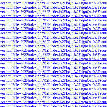
web/viewer.html?file=%2Findex.php%2Findex%2Flogin%2FsignOut%3Fsou
web/viewer.html?file=%2Findex.php%2Findex%2Flogin%2FsignOut%3Fsou
web/viewer.html?file=%2Findex.php%2Findex%2Flogin%2FsignOut%3Fsou
web/viewer.html?file=%2Findex.php%2Findex%2Flogin%2FsignOut%3Fsou
web/viewer.html?file=%2Findex.php%2Findex%2Flogin%2FsignOut%3Fsou
web/viewer.html?file=%2Findex.php%2Findex%2Flogin%2FsignOut%3Fsou
web/viewer.html?file=%2Findex.php%2Findex%2Flogin%2FsignOut%3Fsou
web/viewer.html?file=%2Findex.php%2Findex%2Flogin%2FsignOut%3Fsour
web/viewer.html?file=%2Findex.php%2Findex%2Flogin%2FsignOut%3Fsou
web/viewer.html?file=%2Findex.php%2Findex%2Flogin%2FsignOut%3Fsou
web/viewer.html?file=%2Findex.php%2Findex%2Flogin%2FsignOut%3Fsou
web/viewer.html?file=%2Findex.php%2Findex%2Flogin%2FsignOut%3Fsou
web/viewer.html?file=%2Findex.php%2Findex%2Flogin%2FsignOut%3Fsou
web/viewer.html?file=%2Findex.php%2Findex%2Flogin%2FsignOut%3Fsou
web/viewer.html?file=%2Findex.php%2Findex%2Flogin%2FsignOut%3Fsou
web/viewer.html?file=%2Findex.php%2Findex%2Flogin%2FsignOut%3Fsou
web/viewer.html?file=%2Findex.php%2Findex%2Flogin%2FsignOut%3Fsou
web/viewer.html?file=%2Findex.php%2Findex%2Flogin%2FsignOut%3Fsou
web/viewer.html?file=%2Findex.php%2Findex%2Flogin%2FsignOut%3Fsou
web/viewer.html?file=%2Findex.php%2Findex%2Flogin%2FsignOut%3Fsou
web/viewer.html?file=%2Findex.php%2Findex%2Flogin%2FsignOut%3Fsou
web/viewer.html?file=%2Findex.php%2Findex%2Flogin%2FsignOut%3Fsou
web/viewer.html?file=%2Findex.php%2Findex%2Flogin%2FsignOut%3Fsou
web/viewer.html?file=%2Findex.php%2Findex%2Flogin%2FsignOut%3Fsou
web/viewer.html?file=%2Findex.php%2Findex%2Flogin%2FsignOut%3Fsou