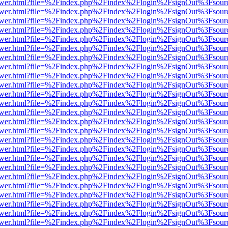
web/viewer.html?file=%2Findex.php%2Findex%2Flogin%2FsignOut%3Fsou
web/viewer.html?file=%2Findex.php%2Findex%2Flogin%2FsignOut%3Fsou
web/viewer.html?file=%2Findex.php%2Findex%2Flogin%2FsignOut%3Fsou
web/viewer.html?file=%2Findex.php%2Findex%2Flogin%2FsignOut%3Fsou
web/viewer.html?file=%2Findex.php%2Findex%2Flogin%2FsignOut%3Fsou
web/viewer.html?file=%2Findex.php%2Findex%2Flogin%2FsignOut%3Fsou
web/viewer.html?file=%2Findex.php%2Findex%2Flogin%2FsignOut%3Fsou
web/viewer.html?file=%2Findex.php%2Findex%2Flogin%2FsignOut%3Fsour
web/viewer.html?file=%2Findex.php%2Findex%2Flogin%2FsignOut%3Fsou
web/viewer.html?file=%2Findex.php%2Findex%2Flogin%2FsignOut%3Fsou
web/viewer.html?file=%2Findex.php%2Findex%2Flogin%2FsignOut%3Fsou
web/viewer.html?file=%2Findex.php%2Findex%2Flogin%2FsignOut%3Fsou
web/viewer.html?file=%2Findex.php%2Findex%2Flogin%2FsignOut%3Fsou
web/viewer.html?file=%2Findex.php%2Findex%2Flogin%2FsignOut%3Fsou
web/viewer.html?file=%2Findex.php%2Findex%2Flogin%2FsignOut%3Fsou
web/viewer.html?file=%2Findex.php%2Findex%2Flogin%2FsignOut%3Fsou
web/viewer.html?file=%2Findex.php%2Findex%2Flogin%2FsignOut%3Fsou
web/viewer.html?file=%2Findex.php%2Findex%2Flogin%2FsignOut%3Fsou
web/viewer.html?file=%2Findex.php%2Findex%2Flogin%2FsignOut%3Fsou
web/viewer.html?file=%2Findex.php%2Findex%2Flogin%2FsignOut%3Fsou
web/viewer.html?file=%2Findex.php%2Findex%2Flogin%2FsignOut%3Fsou
web/viewer.html?file=%2Findex.php%2Findex%2Flogin%2FsignOut%3Fsou
web/viewer.html?file=%2Findex.php%2Findex%2Flogin%2FsignOut%3Fsou
web/viewer.html?file=%2Findex.php%2Findex%2Flogin%2FsignOut%3Fsou
web/viewer.html?file=%2Findex.php%2Findex%2Flogin%2FsignOut%3Fsou