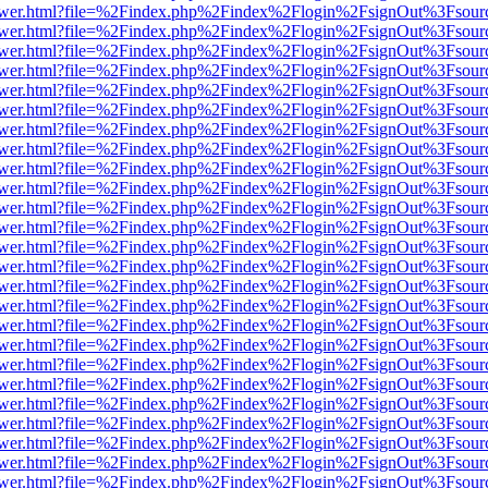
web/viewer.html?file=%2Findex.php%2Findex%2Flogin%2FsignOut%3Fsou
web/viewer.html?file=%2Findex.php%2Findex%2Flogin%2FsignOut%3Fsou
web/viewer.html?file=%2Findex.php%2Findex%2Flogin%2FsignOut%3Fsou
web/viewer.html?file=%2Findex.php%2Findex%2Flogin%2FsignOut%3Fsou
web/viewer.html?file=%2Findex.php%2Findex%2Flogin%2FsignOut%3Fsou
web/viewer.html?file=%2Findex.php%2Findex%2Flogin%2FsignOut%3Fsou
web/viewer.html?file=%2Findex.php%2Findex%2Flogin%2FsignOut%3Fsou
web/viewer.html?file=%2Findex.php%2Findex%2Flogin%2FsignOut%3Fsou
web/viewer.html?file=%2Findex.php%2Findex%2Flogin%2FsignOut%3Fsou
web/viewer.html?file=%2Findex.php%2Findex%2Flogin%2FsignOut%3Fsou
web/viewer.html?file=%2Findex.php%2Findex%2Flogin%2FsignOut%3Fsou
web/viewer.html?file=%2Findex.php%2Findex%2Flogin%2FsignOut%3Fsou
web/viewer.html?file=%2Findex.php%2Findex%2Flogin%2FsignOut%3Fsou
web/viewer.html?file=%2Findex.php%2Findex%2Flogin%2FsignOut%3Fsou
web/viewer.html?file=%2Findex.php%2Findex%2Flogin%2FsignOut%3Fsou
web/viewer.html?file=%2Findex.php%2Findex%2Flogin%2FsignOut%3Fsou
web/viewer.html?file=%2Findex.php%2Findex%2Flogin%2FsignOut%3Fsou
web/viewer.html?file=%2Findex.php%2Findex%2Flogin%2FsignOut%3Fsou
web/viewer.html?file=%2Findex.php%2Findex%2Flogin%2FsignOut%3Fsou
web/viewer.html?file=%2Findex.php%2Findex%2Flogin%2FsignOut%3Fsou
web/viewer.html?file=%2Findex.php%2Findex%2Flogin%2FsignOut%3Fsou
web/viewer.html?file=%2Findex.php%2Findex%2Flogin%2FsignOut%3Fsou
web/viewer.html?file=%2Findex.php%2Findex%2Flogin%2FsignOut%3Fsou
web/viewer.html?file=%2Findex.php%2Findex%2Flogin%2FsignOut%3Fsou
web/viewer.html?file=%2Findex.php%2Findex%2Flogin%2FsignOut%3Fsou