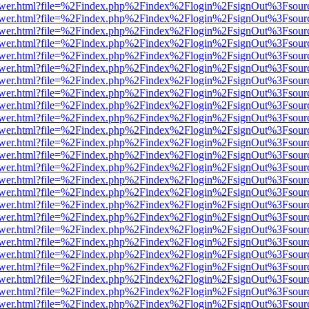
web/viewer.html?file=%2Findex.php%2Findex%2Flogin%2FsignOut%3Fsou
web/viewer.html?file=%2Findex.php%2Findex%2Flogin%2FsignOut%3Fsou
web/viewer.html?file=%2Findex.php%2Findex%2Flogin%2FsignOut%3Fsou
web/viewer.html?file=%2Findex.php%2Findex%2Flogin%2FsignOut%3Fsou
web/viewer.html?file=%2Findex.php%2Findex%2Flogin%2FsignOut%3Fsou
web/viewer.html?file=%2Findex.php%2Findex%2Flogin%2FsignOut%3Fsou
web/viewer.html?file=%2Findex.php%2Findex%2Flogin%2FsignOut%3Fsou
web/viewer.html?file=%2Findex.php%2Findex%2Flogin%2FsignOut%3Fsou
web/viewer.html?file=%2Findex.php%2Findex%2Flogin%2FsignOut%3Fsou
web/viewer.html?file=%2Findex.php%2Findex%2Flogin%2FsignOut%3Fsou
web/viewer.html?file=%2Findex.php%2Findex%2Flogin%2FsignOut%3Fsou
web/viewer.html?file=%2Findex.php%2Findex%2Flogin%2FsignOut%3Fsou
web/viewer.html?file=%2Findex.php%2Findex%2Flogin%2FsignOut%3Fsou
web/viewer.html?file=%2Findex.php%2Findex%2Flogin%2FsignOut%3Fsou
web/viewer.html?file=%2Findex.php%2Findex%2Flogin%2FsignOut%3Fsou
web/viewer.html?file=%2Findex.php%2Findex%2Flogin%2FsignOut%3Fsou
web/viewer.html?file=%2Findex.php%2Findex%2Flogin%2FsignOut%3Fsou
web/viewer.html?file=%2Findex.php%2Findex%2Flogin%2FsignOut%3Fsou
web/viewer.html?file=%2Findex.php%2Findex%2Flogin%2FsignOut%3Fsou
web/viewer.html?file=%2Findex.php%2Findex%2Flogin%2FsignOut%3Fsou
web/viewer.html?file=%2Findex.php%2Findex%2Flogin%2FsignOut%3Fsou
web/viewer.html?file=%2Findex.php%2Findex%2Flogin%2FsignOut%3Fsou
web/viewer.html?file=%2Findex.php%2Findex%2Flogin%2FsignOut%3Fsou
web/viewer.html?file=%2Findex.php%2Findex%2Flogin%2FsignOut%3Fsou
web/viewer.html?file=%2Findex.php%2Findex%2Flogin%2FsignOut%3Fsou