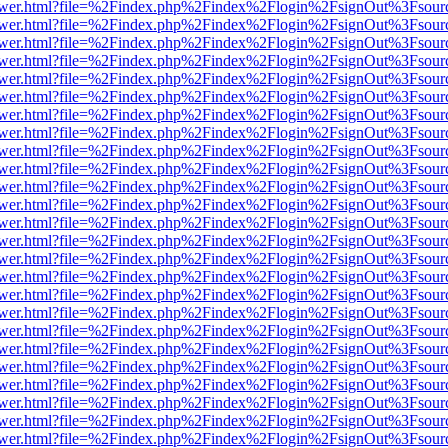
web/viewer.html?file=%2Findex.php%2Findex%2Flogin%2FsignOut%3Fsou
web/viewer.html?file=%2Findex.php%2Findex%2Flogin%2FsignOut%3Fsou
web/viewer.html?file=%2Findex.php%2Findex%2Flogin%2FsignOut%3Fsou
web/viewer.html?file=%2Findex.php%2Findex%2Flogin%2FsignOut%3Fsou
web/viewer.html?file=%2Findex.php%2Findex%2Flogin%2FsignOut%3Fsou
web/viewer.html?file=%2Findex.php%2Findex%2Flogin%2FsignOut%3Fsou
web/viewer.html?file=%2Findex.php%2Findex%2Flogin%2FsignOut%3Fsou
web/viewer.html?file=%2Findex.php%2Findex%2Flogin%2FsignOut%3Fsou
web/viewer.html?file=%2Findex.php%2Findex%2Flogin%2FsignOut%3Fsou
web/viewer.html?file=%2Findex.php%2Findex%2Flogin%2FsignOut%3Fsou
web/viewer.html?file=%2Findex.php%2Findex%2Flogin%2FsignOut%3Fsou
web/viewer.html?file=%2Findex.php%2Findex%2Flogin%2FsignOut%3Fsou
web/viewer.html?file=%2Findex.php%2Findex%2Flogin%2FsignOut%3Fsou
web/viewer.html?file=%2Findex.php%2Findex%2Flogin%2FsignOut%3Fsou
web/viewer.html?file=%2Findex.php%2Findex%2Flogin%2FsignOut%3Fsou
web/viewer.html?file=%2Findex.php%2Findex%2Flogin%2FsignOut%3Fsou
web/viewer.html?file=%2Findex.php%2Findex%2Flogin%2FsignOut%3Fsou
web/viewer.html?file=%2Findex.php%2Findex%2Flogin%2FsignOut%3Fsou
web/viewer.html?file=%2Findex.php%2Findex%2Flogin%2FsignOut%3Fsou
web/viewer.html?file=%2Findex.php%2Findex%2Flogin%2FsignOut%3Fsou
web/viewer.html?file=%2Findex.php%2Findex%2Flogin%2FsignOut%3Fsou
web/viewer.html?file=%2Findex.php%2Findex%2Flogin%2FsignOut%3Fsou
web/viewer.html?file=%2Findex.php%2Findex%2Flogin%2FsignOut%3Fsou
web/viewer.html?file=%2Findex.php%2Findex%2Flogin%2FsignOut%3Fsou
web/viewer.html?file=%2Findex.php%2Findex%2Flogin%2FsignOut%3Fsou