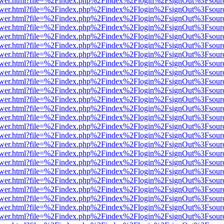
web/viewer.html?file=%2Findex.php%2Findex%2Flogin%2FsignOut%3Fsou
web/viewer.html?file=%2Findex.php%2Findex%2Flogin%2FsignOut%3Fsou
web/viewer.html?file=%2Findex.php%2Findex%2Flogin%2FsignOut%3Fsou
web/viewer.html?file=%2Findex.php%2Findex%2Flogin%2FsignOut%3Fsou
web/viewer.html?file=%2Findex.php%2Findex%2Flogin%2FsignOut%3Fsou
web/viewer.html?file=%2Findex.php%2Findex%2Flogin%2FsignOut%3Fsou
web/viewer.html?file=%2Findex.php%2Findex%2Flogin%2FsignOut%3Fsou
web/viewer.html?file=%2Findex.php%2Findex%2Flogin%2FsignOut%3Fsou
web/viewer.html?file=%2Findex.php%2Findex%2Flogin%2FsignOut%3Fsou
web/viewer.html?file=%2Findex.php%2Findex%2Flogin%2FsignOut%3Fsou
web/viewer.html?file=%2Findex.php%2Findex%2Flogin%2FsignOut%3Fsou
web/viewer.html?file=%2Findex.php%2Findex%2Flogin%2FsignOut%3Fsou
web/viewer.html?file=%2Findex.php%2Findex%2Flogin%2FsignOut%3Fsou
web/viewer.html?file=%2Findex.php%2Findex%2Flogin%2FsignOut%3Fsou
web/viewer.html?file=%2Findex.php%2Findex%2Flogin%2FsignOut%3Fsou
web/viewer.html?file=%2Findex.php%2Findex%2Flogin%2FsignOut%3Fsou
web/viewer.html?file=%2Findex.php%2Findex%2Flogin%2FsignOut%3Fsou
web/viewer.html?file=%2Findex.php%2Findex%2Flogin%2FsignOut%3Fsou
web/viewer.html?file=%2Findex.php%2Findex%2Flogin%2FsignOut%3Fsou
web/viewer.html?file=%2Findex.php%2Findex%2Flogin%2FsignOut%3Fsou
web/viewer.html?file=%2Findex.php%2Findex%2Flogin%2FsignOut%3Fsou
web/viewer.html?file=%2Findex.php%2Findex%2Flogin%2FsignOut%3Fsou
web/viewer.html?file=%2Findex.php%2Findex%2Flogin%2FsignOut%3Fsou
web/viewer.html?file=%2Findex.php%2Findex%2Flogin%2FsignOut%3Fsou
web/viewer.html?file=%2Findex.php%2Findex%2Flogin%2FsignOut%3Fsou