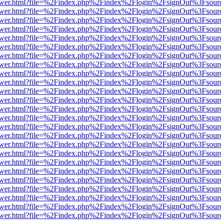
web/viewer.html?file=%2Findex.php%2Findex%2Flogin%2FsignOut%3Fsou
web/viewer.html?file=%2Findex.php%2Findex%2Flogin%2FsignOut%3Fsou
web/viewer.html?file=%2Findex.php%2Findex%2Flogin%2FsignOut%3Fsou
web/viewer.html?file=%2Findex.php%2Findex%2Flogin%2FsignOut%3Fsou
web/viewer.html?file=%2Findex.php%2Findex%2Flogin%2FsignOut%3Fsou
web/viewer.html?file=%2Findex.php%2Findex%2Flogin%2FsignOut%3Fsou
web/viewer.html?file=%2Findex.php%2Findex%2Flogin%2FsignOut%3Fsou
web/viewer.html?file=%2Findex.php%2Findex%2Flogin%2FsignOut%3Fsou
web/viewer.html?file=%2Findex.php%2Findex%2Flogin%2FsignOut%3Fsou
web/viewer.html?file=%2Findex.php%2Findex%2Flogin%2FsignOut%3Fsou
web/viewer.html?file=%2Findex.php%2Findex%2Flogin%2FsignOut%3Fsou
web/viewer.html?file=%2Findex.php%2Findex%2Flogin%2FsignOut%3Fsou
web/viewer.html?file=%2Findex.php%2Findex%2Flogin%2FsignOut%3Fsou
web/viewer.html?file=%2Findex.php%2Findex%2Flogin%2FsignOut%3Fsou
web/viewer.html?file=%2Findex.php%2Findex%2Flogin%2FsignOut%3Fsou
web/viewer.html?file=%2Findex.php%2Findex%2Flogin%2FsignOut%3Fsou
web/viewer.html?file=%2Findex.php%2Findex%2Flogin%2FsignOut%3Fsou
web/viewer.html?file=%2Findex.php%2Findex%2Flogin%2FsignOut%3Fsou
web/viewer.html?file=%2Findex.php%2Findex%2Flogin%2FsignOut%3Fsou
web/viewer.html?file=%2Findex.php%2Findex%2Flogin%2FsignOut%3Fsou
web/viewer.html?file=%2Findex.php%2Findex%2Flogin%2FsignOut%3Fsou
web/viewer.html?file=%2Findex.php%2Findex%2Flogin%2FsignOut%3Fsou
web/viewer.html?file=%2Findex.php%2Findex%2Flogin%2FsignOut%3Fsou
web/viewer.html?file=%2Findex.php%2Findex%2Flogin%2FsignOut%3Fsou
web/viewer.html?file=%2Findex.php%2Findex%2Flogin%2FsignOut%3Fsou