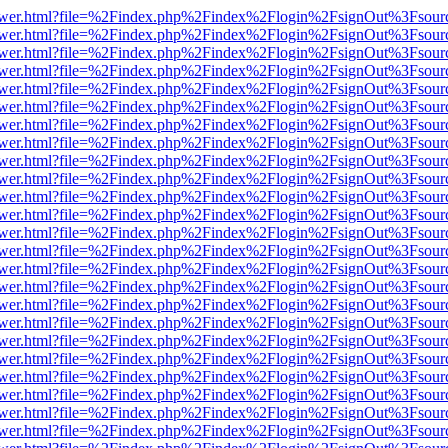
web/viewer.html?file=%2Findex.php%2Findex%2Flogin%2FsignOut%3Fsou
web/viewer.html?file=%2Findex.php%2Findex%2Flogin%2FsignOut%3Fsou
web/viewer.html?file=%2Findex.php%2Findex%2Flogin%2FsignOut%3Fsou
web/viewer.html?file=%2Findex.php%2Findex%2Flogin%2FsignOut%3Fsou
web/viewer.html?file=%2Findex.php%2Findex%2Flogin%2FsignOut%3Fsou
web/viewer.html?file=%2Findex.php%2Findex%2Flogin%2FsignOut%3Fsou
web/viewer.html?file=%2Findex.php%2Findex%2Flogin%2FsignOut%3Fsou
web/viewer.html?file=%2Findex.php%2Findex%2Flogin%2FsignOut%3Fsou
web/viewer.html?file=%2Findex.php%2Findex%2Flogin%2FsignOut%3Fsou
web/viewer.html?file=%2Findex.php%2Findex%2Flogin%2FsignOut%3Fsou
web/viewer.html?file=%2Findex.php%2Findex%2Flogin%2FsignOut%3Fsou
web/viewer.html?file=%2Findex.php%2Findex%2Flogin%2FsignOut%3Fsou
web/viewer.html?file=%2Findex.php%2Findex%2Flogin%2FsignOut%3Fsou
web/viewer.html?file=%2Findex.php%2Findex%2Flogin%2FsignOut%3Fsou
web/viewer.html?file=%2Findex.php%2Findex%2Flogin%2FsignOut%3Fsou
web/viewer.html?file=%2Findex.php%2Findex%2Flogin%2FsignOut%3Fsou
web/viewer.html?file=%2Findex.php%2Findex%2Flogin%2FsignOut%3Fsou
web/viewer.html?file=%2Findex.php%2Findex%2Flogin%2FsignOut%3Fsou
web/viewer.html?file=%2Findex.php%2Findex%2Flogin%2FsignOut%3Fsou
web/viewer.html?file=%2Findex.php%2Findex%2Flogin%2FsignOut%3Fsou
web/viewer.html?file=%2Findex.php%2Findex%2Flogin%2FsignOut%3Fsou
web/viewer.html?file=%2Findex.php%2Findex%2Flogin%2FsignOut%3Fsou
web/viewer.html?file=%2Findex.php%2Findex%2Flogin%2FsignOut%3Fsou
web/viewer.html?file=%2Findex.php%2Findex%2Flogin%2FsignOut%3Fsou