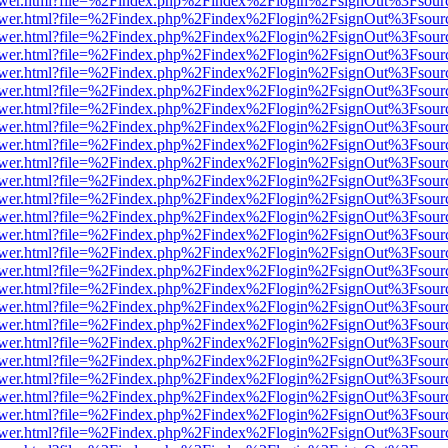
web/viewer.html?file=%2Findex.php%2Findex%2Flogin%2FsignOut%3Fsou
web/viewer.html?file=%2Findex.php%2Findex%2Flogin%2FsignOut%3Fsou
web/viewer.html?file=%2Findex.php%2Findex%2Flogin%2FsignOut%3Fsou
web/viewer.html?file=%2Findex.php%2Findex%2Flogin%2FsignOut%3Fsou
web/viewer.html?file=%2Findex.php%2Findex%2Flogin%2FsignOut%3Fsou
web/viewer.html?file=%2Findex.php%2Findex%2Flogin%2FsignOut%3Fsou
web/viewer.html?file=%2Findex.php%2Findex%2Flogin%2FsignOut%3Fsou
web/viewer.html?file=%2Findex.php%2Findex%2Flogin%2FsignOut%3Fsou
web/viewer.html?file=%2Findex.php%2Findex%2Flogin%2FsignOut%3Fsou
web/viewer.html?file=%2Findex.php%2Findex%2Flogin%2FsignOut%3Fsou
web/viewer.html?file=%2Findex.php%2Findex%2Flogin%2FsignOut%3Fsou
web/viewer.html?file=%2Findex.php%2Findex%2Flogin%2FsignOut%3Fsou
web/viewer.html?file=%2Findex.php%2Findex%2Flogin%2FsignOut%3Fsou
web/viewer.html?file=%2Findex.php%2Findex%2Flogin%2FsignOut%3Fsou
web/viewer.html?file=%2Findex.php%2Findex%2Flogin%2FsignOut%3Fsou
web/viewer.html?file=%2Findex.php%2Findex%2Flogin%2FsignOut%3Fsou
web/viewer.html?file=%2Findex.php%2Findex%2Flogin%2FsignOut%3Fsou
web/viewer.html?file=%2Findex.php%2Findex%2Flogin%2FsignOut%3Fsou
web/viewer.html?file=%2Findex.php%2Findex%2Flogin%2FsignOut%3Fsou
web/viewer.html?file=%2Findex.php%2Findex%2Flogin%2FsignOut%3Fsou
web/viewer.html?file=%2Findex.php%2Findex%2Flogin%2FsignOut%3Fsou
web/viewer.html?file=%2Findex.php%2Findex%2Flogin%2FsignOut%3Fsou
web/viewer.html?file=%2Findex.php%2Findex%2Flogin%2FsignOut%3Fsou
web/viewer.html?file=%2Findex.php%2Findex%2Flogin%2FsignOut%3Fsou
web/viewer.html?file=%2Findex.php%2Findex%2Flogin%2FsignOut%3Fsou