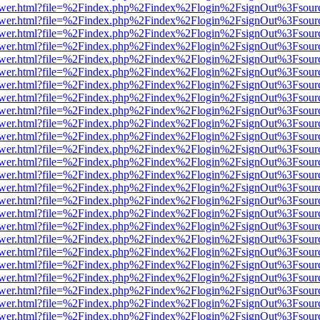
web/viewer.html?file=%2Findex.php%2Findex%2Flogin%2FsignOut%3Fsou
web/viewer.html?file=%2Findex.php%2Findex%2Flogin%2FsignOut%3Fsou
web/viewer.html?file=%2Findex.php%2Findex%2Flogin%2FsignOut%3Fsour
web/viewer.html?file=%2Findex.php%2Findex%2Flogin%2FsignOut%3Fsou
web/viewer.html?file=%2Findex.php%2Findex%2Flogin%2FsignOut%3Fsou
web/viewer.html?file=%2Findex.php%2Findex%2Flogin%2FsignOut%3Fsou
web/viewer.html?file=%2Findex.php%2Findex%2Flogin%2FsignOut%3Fsou
web/viewer.html?file=%2Findex.php%2Findex%2Flogin%2FsignOut%3Fsou
web/viewer.html?file=%2Findex.php%2Findex%2Flogin%2FsignOut%3Fsou
web/viewer.html?file=%2Findex.php%2Findex%2Flogin%2FsignOut%3Fsou
web/viewer.html?file=%2Findex.php%2Findex%2Flogin%2FsignOut%3Fsou
web/viewer.html?file=%2Findex.php%2Findex%2Flogin%2FsignOut%3Fsou
web/viewer.html?file=%2Findex.php%2Findex%2Flogin%2FsignOut%3Fsou
web/viewer.html?file=%2Findex.php%2Findex%2Flogin%2FsignOut%3Fsou
web/viewer.html?file=%2Findex.php%2Findex%2Flogin%2FsignOut%3Fsou
web/viewer.html?file=%2Findex.php%2Findex%2Flogin%2FsignOut%3Fsou
web/viewer.html?file=%2Findex.php%2Findex%2Flogin%2FsignOut%3Fsou
web/viewer.html?file=%2Findex.php%2Findex%2Flogin%2FsignOut%3Fsou
web/viewer.html?file=%2Findex.php%2Findex%2Flogin%2FsignOut%3Fsou
web/viewer.html?file=%2Findex.php%2Findex%2Flogin%2FsignOut%3Fsou
web/viewer.html?file=%2Findex.php%2Findex%2Flogin%2FsignOut%3Fsou
web/viewer.html?file=%2Findex.php%2Findex%2Flogin%2FsignOut%3Fsou
web/viewer.html?file=%2Findex.php%2Findex%2Flogin%2FsignOut%3Fsou
web/viewer.html?file=%2Findex.php%2Findex%2Flogin%2FsignOut%3Fsou
web/viewer.html?file=%2Findex.php%2Findex%2Flogin%2FsignOut%3Fsou