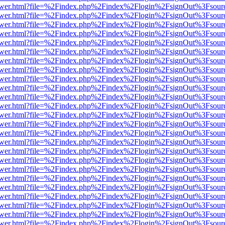
web/viewer.html?file=%2Findex.php%2Findex%2Flogin%2FsignOut%3Fsou
web/viewer.html?file=%2Findex.php%2Findex%2Flogin%2FsignOut%3Fsou
web/viewer.html?file=%2Findex.php%2Findex%2Flogin%2FsignOut%3Fsou
web/viewer.html?file=%2Findex.php%2Findex%2Flogin%2FsignOut%3Fsou
web/viewer.html?file=%2Findex.php%2Findex%2Flogin%2FsignOut%3Fsou
web/viewer.html?file=%2Findex.php%2Findex%2Flogin%2FsignOut%3Fsou
web/viewer.html?file=%2Findex.php%2Findex%2Flogin%2FsignOut%3Fsou
web/viewer.html?file=%2Findex.php%2Findex%2Flogin%2FsignOut%3Fsou
web/viewer.html?file=%2Findex.php%2Findex%2Flogin%2FsignOut%3Fsou
web/viewer.html?file=%2Findex.php%2Findex%2Flogin%2FsignOut%3Fsou
web/viewer.html?file=%2Findex.php%2Findex%2Flogin%2FsignOut%3Fsou
web/viewer.html?file=%2Findex.php%2Findex%2Flogin%2FsignOut%3Fsou
web/viewer.html?file=%2Findex.php%2Findex%2Flogin%2FsignOut%3Fsou
web/viewer.html?file=%2Findex.php%2Findex%2Flogin%2FsignOut%3Fsou
web/viewer.html?file=%2Findex.php%2Findex%2Flogin%2FsignOut%3Fsou
web/viewer.html?file=%2Findex.php%2Findex%2Flogin%2FsignOut%3Fsou
web/viewer.html?file=%2Findex.php%2Findex%2Flogin%2FsignOut%3Fsou
web/viewer.html?file=%2Findex.php%2Findex%2Flogin%2FsignOut%3Fsou
web/viewer.html?file=%2Findex.php%2Findex%2Flogin%2FsignOut%3Fsou
web/viewer.html?file=%2Findex.php%2Findex%2Flogin%2FsignOut%3Fsou
web/viewer.html?file=%2Findex.php%2Findex%2Flogin%2FsignOut%3Fsou
web/viewer.html?file=%2Findex.php%2Findex%2Flogin%2FsignOut%3Fsou
web/viewer.html?file=%2Findex.php%2Findex%2Flogin%2FsignOut%3Fsou
web/viewer.html?file=%2Findex.php%2Findex%2Flogin%2FsignOut%3Fsou
web/viewer.html?file=%2Findex.php%2Findex%2Flogin%2FsignOut%3Fsou