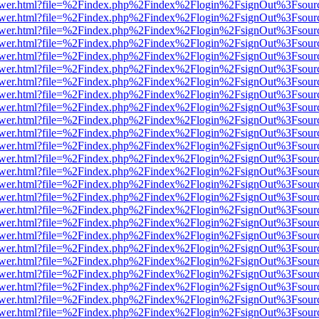
web/viewer.html?file=%2Findex.php%2Findex%2Flogin%2FsignOut%3Fsou
web/viewer.html?file=%2Findex.php%2Findex%2Flogin%2FsignOut%3Fsou
web/viewer.html?file=%2Findex.php%2Findex%2Flogin%2FsignOut%3Fsou
web/viewer.html?file=%2Findex.php%2Findex%2Flogin%2FsignOut%3Fsou
web/viewer.html?file=%2Findex.php%2Findex%2Flogin%2FsignOut%3Fsou
web/viewer.html?file=%2Findex.php%2Findex%2Flogin%2FsignOut%3Fsou
web/viewer.html?file=%2Findex.php%2Findex%2Flogin%2FsignOut%3Fsou
web/viewer.html?file=%2Findex.php%2Findex%2Flogin%2FsignOut%3Fsou
web/viewer.html?file=%2Findex.php%2Findex%2Flogin%2FsignOut%3Fsou
web/viewer.html?file=%2Findex.php%2Findex%2Flogin%2FsignOut%3Fsou
web/viewer.html?file=%2Findex.php%2Findex%2Flogin%2FsignOut%3Fsou
web/viewer.html?file=%2Findex.php%2Findex%2Flogin%2FsignOut%3Fsou
web/viewer.html?file=%2Findex.php%2Findex%2Flogin%2FsignOut%3Fsou
web/viewer.html?file=%2Findex.php%2Findex%2Flogin%2FsignOut%3Fsou
web/viewer.html?file=%2Findex.php%2Findex%2Flogin%2FsignOut%3Fsou
web/viewer.html?file=%2Findex.php%2Findex%2Flogin%2FsignOut%3Fsou
web/viewer.html?file=%2Findex.php%2Findex%2Flogin%2FsignOut%3Fsou
web/viewer.html?file=%2Findex.php%2Findex%2Flogin%2FsignOut%3Fsou
web/viewer.html?file=%2Findex.php%2Findex%2Flogin%2FsignOut%3Fsou
web/viewer.html?file=%2Findex.php%2Findex%2Flogin%2FsignOut%3Fsou
web/viewer.html?file=%2Findex.php%2Findex%2Flogin%2FsignOut%3Fsou
web/viewer.html?file=%2Findex.php%2Findex%2Flogin%2FsignOut%3Fsou
web/viewer.html?file=%2Findex.php%2Findex%2Flogin%2FsignOut%3Fsou
web/viewer.html?file=%2Findex.php%2Findex%2Flogin%2FsignOut%3Fsou
web/viewer.html?file=%2Findex.php%2Findex%2Flogin%2FsignOut%3Fsou