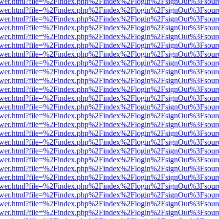
web/viewer.html?file=%2Findex.php%2Findex%2Flogin%2FsignOut%3Fsou
web/viewer.html?file=%2Findex.php%2Findex%2Flogin%2FsignOut%3Fsou
web/viewer.html?file=%2Findex.php%2Findex%2Flogin%2FsignOut%3Fsour
web/viewer.html?file=%2Findex.php%2Findex%2Flogin%2FsignOut%3Fsou
web/viewer.html?file=%2Findex.php%2Findex%2Flogin%2FsignOut%3Fsou
web/viewer.html?file=%2Findex.php%2Findex%2Flogin%2FsignOut%3Fsou
web/viewer.html?file=%2Findex.php%2Findex%2Flogin%2FsignOut%3Fsou
web/viewer.html?file=%2Findex.php%2Findex%2Flogin%2FsignOut%3Fsou
web/viewer.html?file=%2Findex.php%2Findex%2Flogin%2FsignOut%3Fsou
web/viewer.html?file=%2Findex.php%2Findex%2Flogin%2FsignOut%3Fsou
web/viewer.html?file=%2Findex.php%2Findex%2Flogin%2FsignOut%3Fsou
web/viewer.html?file=%2Findex.php%2Findex%2Flogin%2FsignOut%3Fsou
web/viewer.html?file=%2Findex.php%2Findex%2Flogin%2FsignOut%3Fsou
web/viewer.html?file=%2Findex.php%2Findex%2Flogin%2FsignOut%3Fsou
web/viewer.html?file=%2Findex.php%2Findex%2Flogin%2FsignOut%3Fsou
web/viewer.html?file=%2Findex.php%2Findex%2Flogin%2FsignOut%3Fsou
web/viewer.html?file=%2Findex.php%2Findex%2Flogin%2FsignOut%3Fsou
web/viewer.html?file=%2Findex.php%2Findex%2Flogin%2FsignOut%3Fsou
web/viewer.html?file=%2Findex.php%2Findex%2Flogin%2FsignOut%3Fsou
web/viewer.html?file=%2Findex.php%2Findex%2Flogin%2FsignOut%3Fsou
web/viewer.html?file=%2Findex.php%2Findex%2Flogin%2FsignOut%3Fsou
web/viewer.html?file=%2Findex.php%2Findex%2Flogin%2FsignOut%3Fsou
web/viewer.html?file=%2Findex.php%2Findex%2Flogin%2FsignOut%3Fsou
web/viewer.html?file=%2Findex.php%2Findex%2Flogin%2FsignOut%3Fsou
web/viewer.html?file=%2Findex.php%2Findex%2Flogin%2FsignOut%3Fsou