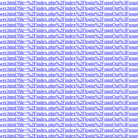
web/viewer.html?file=%2Findex.php%2Findex%2Flogin%2FsignOut%3Fsou
web/viewer.html?file=%2Findex.php%2Findex%2Flogin%2FsignOut%3Fsou
web/viewer.html?file=%2Findex.php%2Findex%2Flogin%2FsignOut%3Fsou
web/viewer.html?file=%2Findex.php%2Findex%2Flogin%2FsignOut%3Fsou
web/viewer.html?file=%2Findex.php%2Findex%2Flogin%2FsignOut%3Fsou
web/viewer.html?file=%2Findex.php%2Findex%2Flogin%2FsignOut%3Fsou
web/viewer.html?file=%2Findex.php%2Findex%2Flogin%2FsignOut%3Fsou
web/viewer.html?file=%2Findex.php%2Findex%2Flogin%2FsignOut%3Fsou
web/viewer.html?file=%2Findex.php%2Findex%2Flogin%2FsignOut%3Fsou
web/viewer.html?file=%2Findex.php%2Findex%2Flogin%2FsignOut%3Fsou
web/viewer.html?file=%2Findex.php%2Findex%2Flogin%2FsignOut%3Fsou
web/viewer.html?file=%2Findex.php%2Findex%2Flogin%2FsignOut%3Fsou
web/viewer.html?file=%2Findex.php%2Findex%2Flogin%2FsignOut%3Fsou
web/viewer.html?file=%2Findex.php%2Findex%2Flogin%2FsignOut%3Fsou
web/viewer.html?file=%2Findex.php%2Findex%2Flogin%2FsignOut%3Fsou
web/viewer.html?file=%2Findex.php%2Findex%2Flogin%2FsignOut%3Fsou
web/viewer.html?file=%2Findex.php%2Findex%2Flogin%2FsignOut%3Fsou
web/viewer.html?file=%2Findex.php%2Findex%2Flogin%2FsignOut%3Fsou
web/viewer.html?file=%2Findex.php%2Findex%2Flogin%2FsignOut%3Fsou
web/viewer.html?file=%2Findex.php%2Findex%2Flogin%2FsignOut%3Fsou
web/viewer.html?file=%2Findex.php%2Findex%2Flogin%2FsignOut%3Fsou
web/viewer.html?file=%2Findex.php%2Findex%2Flogin%2FsignOut%3Fsou
web/viewer.html?file=%2Findex.php%2Findex%2Flogin%2FsignOut%3Fsou
web/viewer.html?file=%2Findex.php%2Findex%2Flogin%2FsignOut%3Fsou
web/viewer.html?file=%2Findex.php%2Findex%2Flogin%2FsignOut%3Fsou