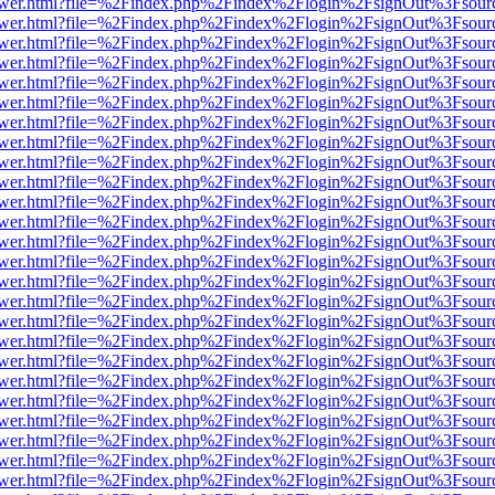
web/viewer.html?file=%2Findex.php%2Findex%2Flogin%2FsignOut%3Fsou
web/viewer.html?file=%2Findex.php%2Findex%2Flogin%2FsignOut%3Fsou
web/viewer.html?file=%2Findex.php%2Findex%2Flogin%2FsignOut%3Fsou
web/viewer.html?file=%2Findex.php%2Findex%2Flogin%2FsignOut%3Fsou
web/viewer.html?file=%2Findex.php%2Findex%2Flogin%2FsignOut%3Fsou
web/viewer.html?file=%2Findex.php%2Findex%2Flogin%2FsignOut%3Fsou
web/viewer.html?file=%2Findex.php%2Findex%2Flogin%2FsignOut%3Fsou
web/viewer.html?file=%2Findex.php%2Findex%2Flogin%2FsignOut%3Fsour
web/viewer.html?file=%2Findex.php%2Findex%2Flogin%2FsignOut%3Fsou
web/viewer.html?file=%2Findex.php%2Findex%2Flogin%2FsignOut%3Fsou
web/viewer.html?file=%2Findex.php%2Findex%2Flogin%2FsignOut%3Fsou
web/viewer.html?file=%2Findex.php%2Findex%2Flogin%2FsignOut%3Fsou
web/viewer.html?file=%2Findex.php%2Findex%2Flogin%2FsignOut%3Fsou
web/viewer.html?file=%2Findex.php%2Findex%2Flogin%2FsignOut%3Fsou
web/viewer.html?file=%2Findex.php%2Findex%2Flogin%2FsignOut%3Fsou
web/viewer.html?file=%2Findex.php%2Findex%2Flogin%2FsignOut%3Fsou
web/viewer.html?file=%2Findex.php%2Findex%2Flogin%2FsignOut%3Fsou
web/viewer.html?file=%2Findex.php%2Findex%2Flogin%2FsignOut%3Fsou
web/viewer.html?file=%2Findex.php%2Findex%2Flogin%2FsignOut%3Fsou
web/viewer.html?file=%2Findex.php%2Findex%2Flogin%2FsignOut%3Fsou
web/viewer.html?file=%2Findex.php%2Findex%2Flogin%2FsignOut%3Fsou
web/viewer.html?file=%2Findex.php%2Findex%2Flogin%2FsignOut%3Fsou
web/viewer.html?file=%2Findex.php%2Findex%2Flogin%2FsignOut%3Fsou
web/viewer.html?file=%2Findex.php%2Findex%2Flogin%2FsignOut%3Fsou
web/viewer.html?file=%2Findex.php%2Findex%2Flogin%2FsignOut%3Fsou