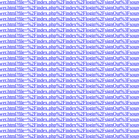
web/viewer.html?file=%2Findex.php%2Findex%2Flogin%2FsignOut%3Fsou
web/viewer.html?file=%2Findex.php%2Findex%2Flogin%2FsignOut%3Fsou
web/viewer.html?file=%2Findex.php%2Findex%2Flogin%2FsignOut%3Fsou
web/viewer.html?file=%2Findex.php%2Findex%2Flogin%2FsignOut%3Fsou
web/viewer.html?file=%2Findex.php%2Findex%2Flogin%2FsignOut%3Fsou
web/viewer.html?file=%2Findex.php%2Findex%2Flogin%2FsignOut%3Fsou
web/viewer.html?file=%2Findex.php%2Findex%2Flogin%2FsignOut%3Fsou
web/viewer.html?file=%2Findex.php%2Findex%2Flogin%2FsignOut%3Fsou
web/viewer.html?file=%2Findex.php%2Findex%2Flogin%2FsignOut%3Fsou
web/viewer.html?file=%2Findex.php%2Findex%2Flogin%2FsignOut%3Fsou
web/viewer.html?file=%2Findex.php%2Findex%2Flogin%2FsignOut%3Fsou
web/viewer.html?file=%2Findex.php%2Findex%2Flogin%2FsignOut%3Fsou
web/viewer.html?file=%2Findex.php%2Findex%2Flogin%2FsignOut%3Fsou
web/viewer.html?file=%2Findex.php%2Findex%2Flogin%2FsignOut%3Fsou
web/viewer.html?file=%2Findex.php%2Findex%2Flogin%2FsignOut%3Fsou
web/viewer.html?file=%2Findex.php%2Findex%2Flogin%2FsignOut%3Fsou
web/viewer.html?file=%2Findex.php%2Findex%2Flogin%2FsignOut%3Fsou
web/viewer.html?file=%2Findex.php%2Findex%2Flogin%2FsignOut%3Fsou
web/viewer.html?file=%2Findex.php%2Findex%2Flogin%2FsignOut%3Fsou
web/viewer.html?file=%2Findex.php%2Findex%2Flogin%2FsignOut%3Fsou
web/viewer.html?file=%2Findex.php%2Findex%2Flogin%2FsignOut%3Fsou
web/viewer.html?file=%2Findex.php%2Findex%2Flogin%2FsignOut%3Fsou
web/viewer.html?file=%2Findex.php%2Findex%2Flogin%2FsignOut%3Fsou
web/viewer.html?file=%2Findex.php%2Findex%2Flogin%2FsignOut%3Fsou
web/viewer.html?file=%2Findex.php%2Findex%2Flogin%2FsignOut%3Fsou