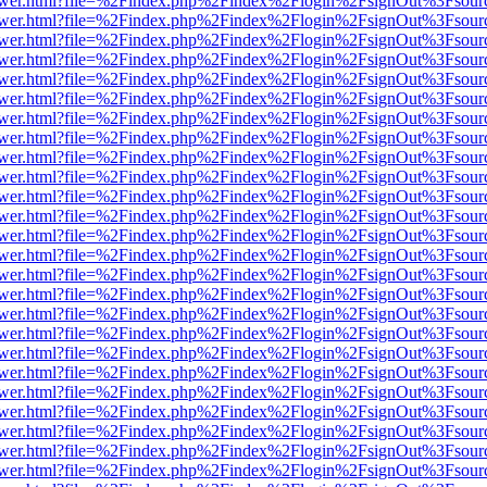
web/viewer.html?file=%2Findex.php%2Findex%2Flogin%2FsignOut%3Fsou
web/viewer.html?file=%2Findex.php%2Findex%2Flogin%2FsignOut%3Fsou
web/viewer.html?file=%2Findex.php%2Findex%2Flogin%2FsignOut%3Fsou
web/viewer.html?file=%2Findex.php%2Findex%2Flogin%2FsignOut%3Fsou
web/viewer.html?file=%2Findex.php%2Findex%2Flogin%2FsignOut%3Fsou
web/viewer.html?file=%2Findex.php%2Findex%2Flogin%2FsignOut%3Fsou
web/viewer.html?file=%2Findex.php%2Findex%2Flogin%2FsignOut%3Fsou
web/viewer.html?file=%2Findex.php%2Findex%2Flogin%2FsignOut%3Fsou
web/viewer.html?file=%2Findex.php%2Findex%2Flogin%2FsignOut%3Fsou
web/viewer.html?file=%2Findex.php%2Findex%2Flogin%2FsignOut%3Fsou
web/viewer.html?file=%2Findex.php%2Findex%2Flogin%2FsignOut%3Fsou
web/viewer.html?file=%2Findex.php%2Findex%2Flogin%2FsignOut%3Fsou
web/viewer.html?file=%2Findex.php%2Findex%2Flogin%2FsignOut%3Fsou
web/viewer.html?file=%2Findex.php%2Findex%2Flogin%2FsignOut%3Fsou
web/viewer.html?file=%2Findex.php%2Findex%2Flogin%2FsignOut%3Fsou
web/viewer.html?file=%2Findex.php%2Findex%2Flogin%2FsignOut%3Fsou
web/viewer.html?file=%2Findex.php%2Findex%2Flogin%2FsignOut%3Fsou
web/viewer.html?file=%2Findex.php%2Findex%2Flogin%2FsignOut%3Fsou
web/viewer.html?file=%2Findex.php%2Findex%2Flogin%2FsignOut%3Fsou
web/viewer.html?file=%2Findex.php%2Findex%2Flogin%2FsignOut%3Fsou
web/viewer.html?file=%2Findex.php%2Findex%2Flogin%2FsignOut%3Fsou
web/viewer.html?file=%2Findex.php%2Findex%2Flogin%2FsignOut%3Fsou
web/viewer.html?file=%2Findex.php%2Findex%2Flogin%2FsignOut%3Fsou
web/viewer.html?file=%2Findex.php%2Findex%2Flogin%2FsignOut%3Fsou
web/viewer.html?file=%2Findex.php%2Findex%2Flogin%2FsignOut%3Fsou