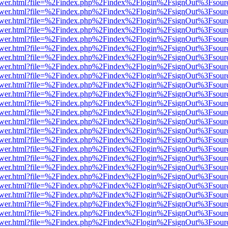
web/viewer.html?file=%2Findex.php%2Findex%2Flogin%2FsignOut%3Fsou
web/viewer.html?file=%2Findex.php%2Findex%2Flogin%2FsignOut%3Fsou
web/viewer.html?file=%2Findex.php%2Findex%2Flogin%2FsignOut%3Fsou
web/viewer.html?file=%2Findex.php%2Findex%2Flogin%2FsignOut%3Fsou
web/viewer.html?file=%2Findex.php%2Findex%2Flogin%2FsignOut%3Fsou
web/viewer.html?file=%2Findex.php%2Findex%2Flogin%2FsignOut%3Fsou
web/viewer.html?file=%2Findex.php%2Findex%2Flogin%2FsignOut%3Fsou
web/viewer.html?file=%2Findex.php%2Findex%2Flogin%2FsignOut%3Fsou
web/viewer.html?file=%2Findex.php%2Findex%2Flogin%2FsignOut%3Fsou
web/viewer.html?file=%2Findex.php%2Findex%2Flogin%2FsignOut%3Fsou
web/viewer.html?file=%2Findex.php%2Findex%2Flogin%2FsignOut%3Fsou
web/viewer.html?file=%2Findex.php%2Findex%2Flogin%2FsignOut%3Fsou
web/viewer.html?file=%2Findex.php%2Findex%2Flogin%2FsignOut%3Fsou
web/viewer.html?file=%2Findex.php%2Findex%2Flogin%2FsignOut%3Fsou
web/viewer.html?file=%2Findex.php%2Findex%2Flogin%2FsignOut%3Fsou
web/viewer.html?file=%2Findex.php%2Findex%2Flogin%2FsignOut%3Fsou
web/viewer.html?file=%2Findex.php%2Findex%2Flogin%2FsignOut%3Fsou
web/viewer.html?file=%2Findex.php%2Findex%2Flogin%2FsignOut%3Fsou
web/viewer.html?file=%2Findex.php%2Findex%2Flogin%2FsignOut%3Fsou
web/viewer.html?file=%2Findex.php%2Findex%2Flogin%2FsignOut%3Fsou
web/viewer.html?file=%2Findex.php%2Findex%2Flogin%2FsignOut%3Fsou
web/viewer.html?file=%2Findex.php%2Findex%2Flogin%2FsignOut%3Fsou
web/viewer.html?file=%2Findex.php%2Findex%2Flogin%2FsignOut%3Fsou
web/viewer.html?file=%2Findex.php%2Findex%2Flogin%2FsignOut%3Fsou
web/viewer.html?file=%2Findex.php%2Findex%2Flogin%2FsignOut%3Fsou