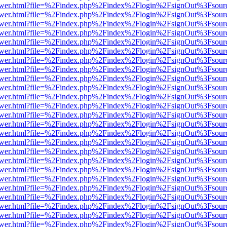
web/viewer.html?file=%2Findex.php%2Findex%2Flogin%2FsignOut%3Fsou
web/viewer.html?file=%2Findex.php%2Findex%2Flogin%2FsignOut%3Fsou
web/viewer.html?file=%2Findex.php%2Findex%2Flogin%2FsignOut%3Fsou
web/viewer.html?file=%2Findex.php%2Findex%2Flogin%2FsignOut%3Fsou
web/viewer.html?file=%2Findex.php%2Findex%2Flogin%2FsignOut%3Fsou
web/viewer.html?file=%2Findex.php%2Findex%2Flogin%2FsignOut%3Fsou
web/viewer.html?file=%2Findex.php%2Findex%2Flogin%2FsignOut%3Fsou
web/viewer.html?file=%2Findex.php%2Findex%2Flogin%2FsignOut%3Fsour
web/viewer.html?file=%2Findex.php%2Findex%2Flogin%2FsignOut%3Fsou
web/viewer.html?file=%2Findex.php%2Findex%2Flogin%2FsignOut%3Fsou
web/viewer.html?file=%2Findex.php%2Findex%2Flogin%2FsignOut%3Fsou
web/viewer.html?file=%2Findex.php%2Findex%2Flogin%2FsignOut%3Fsou
web/viewer.html?file=%2Findex.php%2Findex%2Flogin%2FsignOut%3Fsou
web/viewer.html?file=%2Findex.php%2Findex%2Flogin%2FsignOut%3Fsou
web/viewer.html?file=%2Findex.php%2Findex%2Flogin%2FsignOut%3Fsou
web/viewer.html?file=%2Findex.php%2Findex%2Flogin%2FsignOut%3Fsou
web/viewer.html?file=%2Findex.php%2Findex%2Flogin%2FsignOut%3Fsou
web/viewer.html?file=%2Findex.php%2Findex%2Flogin%2FsignOut%3Fsou
web/viewer.html?file=%2Findex.php%2Findex%2Flogin%2FsignOut%3Fsou
web/viewer.html?file=%2Findex.php%2Findex%2Flogin%2FsignOut%3Fsou
web/viewer.html?file=%2Findex.php%2Findex%2Flogin%2FsignOut%3Fsou
web/viewer.html?file=%2Findex.php%2Findex%2Flogin%2FsignOut%3Fsou
web/viewer.html?file=%2Findex.php%2Findex%2Flogin%2FsignOut%3Fsou
web/viewer.html?file=%2Findex.php%2Findex%2Flogin%2FsignOut%3Fsou
web/viewer.html?file=%2Findex.php%2Findex%2Flogin%2FsignOut%3Fsou