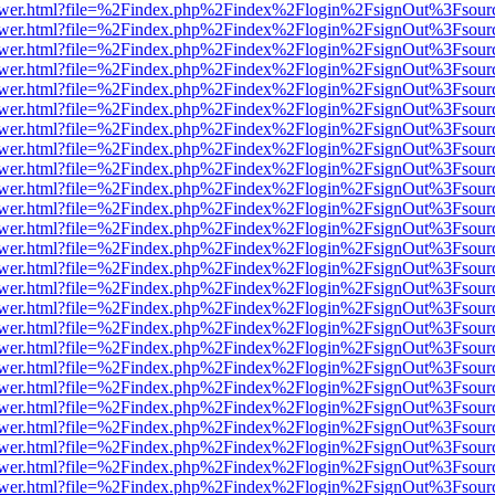
web/viewer.html?file=%2Findex.php%2Findex%2Flogin%2FsignOut%3Fsou
web/viewer.html?file=%2Findex.php%2Findex%2Flogin%2FsignOut%3Fsou
web/viewer.html?file=%2Findex.php%2Findex%2Flogin%2FsignOut%3Fsou
web/viewer.html?file=%2Findex.php%2Findex%2Flogin%2FsignOut%3Fsou
web/viewer.html?file=%2Findex.php%2Findex%2Flogin%2FsignOut%3Fsou
web/viewer.html?file=%2Findex.php%2Findex%2Flogin%2FsignOut%3Fsou
web/viewer.html?file=%2Findex.php%2Findex%2Flogin%2FsignOut%3Fsou
web/viewer.html?file=%2Findex.php%2Findex%2Flogin%2FsignOut%3Fsou
web/viewer.html?file=%2Findex.php%2Findex%2Flogin%2FsignOut%3Fsou
web/viewer.html?file=%2Findex.php%2Findex%2Flogin%2FsignOut%3Fsou
web/viewer.html?file=%2Findex.php%2Findex%2Flogin%2FsignOut%3Fsou
web/viewer.html?file=%2Findex.php%2Findex%2Flogin%2FsignOut%3Fsou
web/viewer.html?file=%2Findex.php%2Findex%2Flogin%2FsignOut%3Fsou
web/viewer.html?file=%2Findex.php%2Findex%2Flogin%2FsignOut%3Fsou
web/viewer.html?file=%2Findex.php%2Findex%2Flogin%2FsignOut%3Fsou
web/viewer.html?file=%2Findex.php%2Findex%2Flogin%2FsignOut%3Fsou
web/viewer.html?file=%2Findex.php%2Findex%2Flogin%2FsignOut%3Fsou
web/viewer.html?file=%2Findex.php%2Findex%2Flogin%2FsignOut%3Fsou
web/viewer.html?file=%2Findex.php%2Findex%2Flogin%2FsignOut%3Fsou
web/viewer.html?file=%2Findex.php%2Findex%2Flogin%2FsignOut%3Fsou
web/viewer.html?file=%2Findex.php%2Findex%2Flogin%2FsignOut%3Fsou
web/viewer.html?file=%2Findex.php%2Findex%2Flogin%2FsignOut%3Fsou
web/viewer.html?file=%2Findex.php%2Findex%2Flogin%2FsignOut%3Fsou
web/viewer.html?file=%2Findex.php%2Findex%2Flogin%2FsignOut%3Fsou
web/viewer.html?file=%2Findex.php%2Findex%2Flogin%2FsignOut%3Fsou