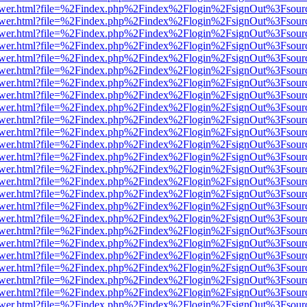
web/viewer.html?file=%2Findex.php%2Findex%2Flogin%2FsignOut%3Fsou
web/viewer.html?file=%2Findex.php%2Findex%2Flogin%2FsignOut%3Fsou
web/viewer.html?file=%2Findex.php%2Findex%2Flogin%2FsignOut%3Fsou
web/viewer.html?file=%2Findex.php%2Findex%2Flogin%2FsignOut%3Fsou
web/viewer.html?file=%2Findex.php%2Findex%2Flogin%2FsignOut%3Fsou
web/viewer.html?file=%2Findex.php%2Findex%2Flogin%2FsignOut%3Fsou
web/viewer.html?file=%2Findex.php%2Findex%2Flogin%2FsignOut%3Fsou
web/viewer.html?file=%2Findex.php%2Findex%2Flogin%2FsignOut%3Fsou
web/viewer.html?file=%2Findex.php%2Findex%2Flogin%2FsignOut%3Fsou
web/viewer.html?file=%2Findex.php%2Findex%2Flogin%2FsignOut%3Fsou
web/viewer.html?file=%2Findex.php%2Findex%2Flogin%2FsignOut%3Fsou
web/viewer.html?file=%2Findex.php%2Findex%2Flogin%2FsignOut%3Fsou
web/viewer.html?file=%2Findex.php%2Findex%2Flogin%2FsignOut%3Fsou
web/viewer.html?file=%2Findex.php%2Findex%2Flogin%2FsignOut%3Fsou
web/viewer.html?file=%2Findex.php%2Findex%2Flogin%2FsignOut%3Fsou
web/viewer.html?file=%2Findex.php%2Findex%2Flogin%2FsignOut%3Fsou
web/viewer.html?file=%2Findex.php%2Findex%2Flogin%2FsignOut%3Fsou
web/viewer.html?file=%2Findex.php%2Findex%2Flogin%2FsignOut%3Fsou
web/viewer.html?file=%2Findex.php%2Findex%2Flogin%2FsignOut%3Fsou
web/viewer.html?file=%2Findex.php%2Findex%2Flogin%2FsignOut%3Fsou
web/viewer.html?file=%2Findex.php%2Findex%2Flogin%2FsignOut%3Fsou
web/viewer.html?file=%2Findex.php%2Findex%2Flogin%2FsignOut%3Fsou
web/viewer.html?file=%2Findex.php%2Findex%2Flogin%2FsignOut%3Fsou
web/viewer.html?file=%2Findex.php%2Findex%2Flogin%2FsignOut%3Fsou
web/viewer.html?file=%2Findex.php%2Findex%2Flogin%2FsignOut%3Fsou