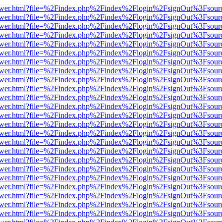
web/viewer.html?file=%2Findex.php%2Findex%2Flogin%2FsignOut%3Fsou
web/viewer.html?file=%2Findex.php%2Findex%2Flogin%2FsignOut%3Fsou
web/viewer.html?file=%2Findex.php%2Findex%2Flogin%2FsignOut%3Fsou
web/viewer.html?file=%2Findex.php%2Findex%2Flogin%2FsignOut%3Fsou
web/viewer.html?file=%2Findex.php%2Findex%2Flogin%2FsignOut%3Fsou
web/viewer.html?file=%2Findex.php%2Findex%2Flogin%2FsignOut%3Fsou
web/viewer.html?file=%2Findex.php%2Findex%2Flogin%2FsignOut%3Fsou
web/viewer.html?file=%2Findex.php%2Findex%2Flogin%2FsignOut%3Fsou
web/viewer.html?file=%2Findex.php%2Findex%2Flogin%2FsignOut%3Fsou
web/viewer.html?file=%2Findex.php%2Findex%2Flogin%2FsignOut%3Fsou
web/viewer.html?file=%2Findex.php%2Findex%2Flogin%2FsignOut%3Fsou
web/viewer.html?file=%2Findex.php%2Findex%2Flogin%2FsignOut%3Fsou
web/viewer.html?file=%2Findex.php%2Findex%2Flogin%2FsignOut%3Fsou
web/viewer.html?file=%2Findex.php%2Findex%2Flogin%2FsignOut%3Fsou
web/viewer.html?file=%2Findex.php%2Findex%2Flogin%2FsignOut%3Fsou
web/viewer.html?file=%2Findex.php%2Findex%2Flogin%2FsignOut%3Fsou
web/viewer.html?file=%2Findex.php%2Findex%2Flogin%2FsignOut%3Fsou
web/viewer.html?file=%2Findex.php%2Findex%2Flogin%2FsignOut%3Fsou
web/viewer.html?file=%2Findex.php%2Findex%2Flogin%2FsignOut%3Fsou
web/viewer.html?file=%2Findex.php%2Findex%2Flogin%2FsignOut%3Fsou
web/viewer.html?file=%2Findex.php%2Findex%2Flogin%2FsignOut%3Fsou
web/viewer.html?file=%2Findex.php%2Findex%2Flogin%2FsignOut%3Fsou
web/viewer.html?file=%2Findex.php%2Findex%2Flogin%2FsignOut%3Fsou
web/viewer.html?file=%2Findex.php%2Findex%2Flogin%2FsignOut%3Fsou